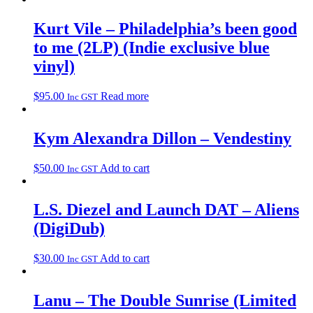
Kurt Vile – Philadelphia’s been good
to me (2LP) (Indie exclusive blue
vinyl)
$
95.00
Read more
Inc GST
Kym Alexandra Dillon – Vendestiny
$
50.00
Add to cart
Inc GST
L.S. Diezel and Launch DAT – Aliens
(DigiDub)
$
30.00
Add to cart
Inc GST
Lanu – The Double Sunrise (Limited