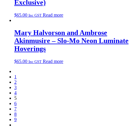
Exclusive)
$
65.00
Read more
Inc GST
Mary Halvorson and Ambrose
Akinmusire – Slo-Mo Neon Luminate
Hoverings
$
65.00
Read more
Inc GST
1
2
3
4
5
6
7
8
9