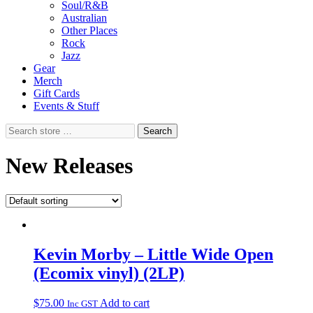
Soul/R&B
Australian
Other Places
Rock
Jazz
Gear
Merch
Gift Cards
Events & Stuff
Search
Search
store
…
New Releases
Kevin Morby – Little Wide Open
(Ecomix vinyl) (2LP)
$
75.00
Add to cart
Inc GST