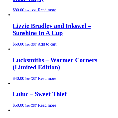
$
80.00
Read more
Inc GST
Lizzie Bradley and Inkswel –
Sunshine In A Cup
$
60.00
Add to cart
Inc GST
Lucksmiths – Warmer Corners
(Limited Edition)
$
40.00
Read more
Inc GST
Luluc – Sweet Thief
$
50.00
Read more
Inc GST