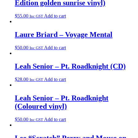
Edition golden sunrise vinyl)
$
55.00
Add to cart
Inc GST
Laure Briard – Voyage Mental
$
50.00
Add to cart
Inc GST
Leah Senior – Pt. Roadknight (CD)
$
28.00
Add to cart
Inc GST
Leah Senior – Pt. Roadknight
(Coloured vinyl)
$
50.00
Add to cart
Inc GST
Lee “Scratch” Perry and Mouse on