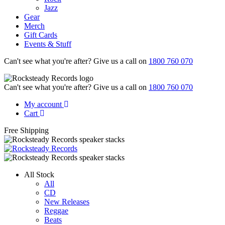
Jazz
Gear
Merch
Gift Cards
Events & Stuff
Can't see what you're after? Give us a call on
1800 760 070
Can't see what you're after? Give us a call on
1800 760 070
My account
Cart
Free Shipping
All Stock
All
CD
New Releases
Reggae
Beats