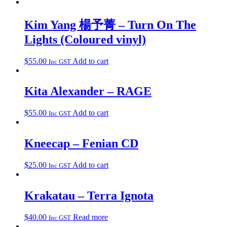
Kim Yang 楊予菁 – Turn On The
Lights (Coloured vinyl)
$
55.00
Add to cart
Inc GST
Kita Alexander – RAGE
$
55.00
Add to cart
Inc GST
Kneecap – Fenian CD
$
25.00
Add to cart
Inc GST
Krakatau – Terra Ignota
$
40.00
Read more
Inc GST