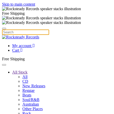
Skip to main content
Free Shipping
My account
Cart
Free Shipping
All Stock
All
CD
New Releases
Reggae
Beats
Soul/R&B
Australian
Other Places
Rock