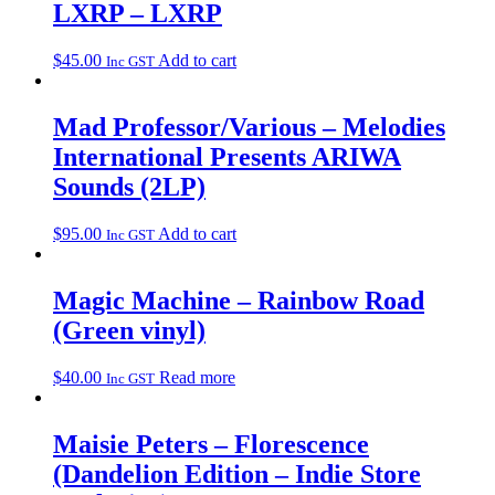
LXRP – LXRP
$
45.00
Add to cart
Inc GST
Mad Professor/Various – Melodies
International Presents ARIWA
Sounds (2LP)
$
95.00
Add to cart
Inc GST
Magic Machine – Rainbow Road
(Green vinyl)
$
40.00
Read more
Inc GST
Maisie Peters – Florescence
(Dandelion Edition – Indie Store