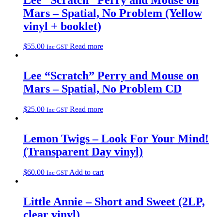
Mars – Spatial, No Problem (Yellow
vinyl + booklet)
$
55.00
Read more
Inc GST
Lee “Scratch” Perry and Mouse on
Mars – Spatial, No Problem CD
$
25.00
Read more
Inc GST
Lemon Twigs – Look For Your Mind!
(Transparent Day vinyl)
$
60.00
Add to cart
Inc GST
Little Annie – Short and Sweet (2LP,
clear vinyl)