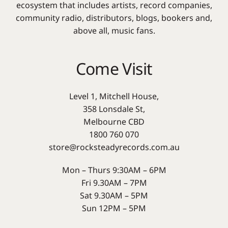
ecosystem that includes artists, record companies,
community radio, distributors, blogs, bookers and,
above all, music fans.
Come Visit
Level 1, Mitchell House,
358 Lonsdale St,
Melbourne CBD
1800 760 070
store@rocksteadyrecords.com.au
Mon – Thurs 9:30AM – 6PM
Fri 9.30AM – 7PM
Sat 9.30AM – 5PM
Sun 12PM – 5PM