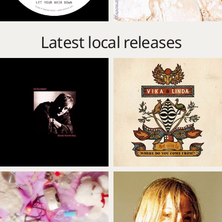
Latest local releases