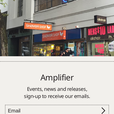
Amplifier
Events, news and releases,
sign-up to receive our emails.