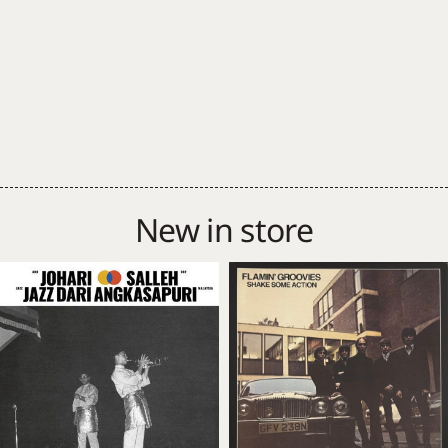
New in store