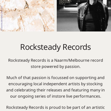
Rocksteady Records
Rocksteady Records is a Naarm/Melbourne record
store powered by passion.
Much of that passion is focussed on supporting and
encouraging local independent artists by stocking
and celebrating their releases and featuring many in
our ongoing series of instore live performances.
Rocksteady Records is proud to be part of an artistic