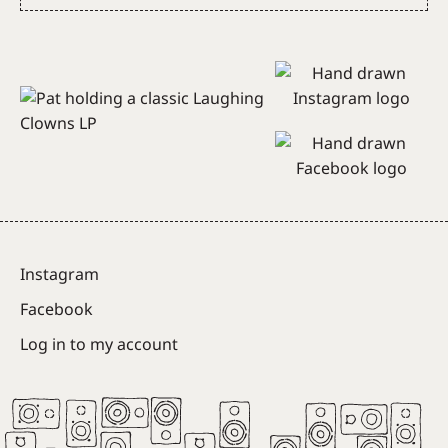
Subscribe
Instagram
Facebook
Log in to my account