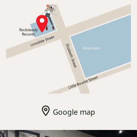
Google map