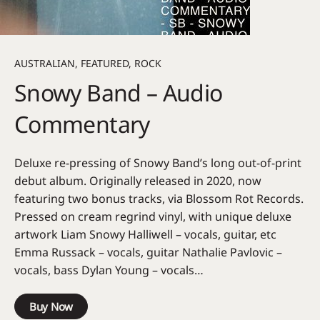
AUSTRALIAN
,
FEATURED
,
ROCK
Snowy Band – Audio
Commentary
Deluxe re-pressing of Snowy Band’s long out-of-print
debut album. Originally released in 2020, now
featuring two bonus tracks, via Blossom Rot Records.
Pressed on cream regrind vinyl, with unique deluxe
artwork Liam Snowy Halliwell – vocals, guitar, etc
Emma Russack – vocals, guitar Nathalie Pavlovic –
vocals, bass Dylan Young – vocals…
Buy Now