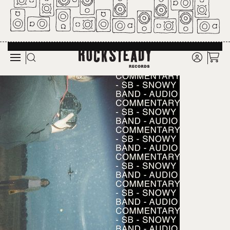
Skip to main content