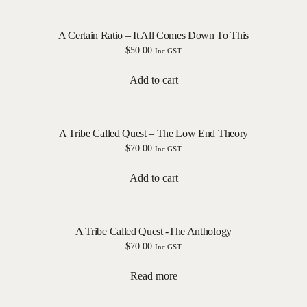
A Certain Ratio – It All Comes Down To This
$
50.00
Inc GST
Add to cart
A Tribe Called Quest – The Low End Theory
$
70.00
Inc GST
Add to cart
A Tribe Called Quest -The Anthology
$
70.00
Inc GST
Read more