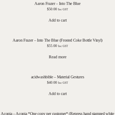
Aaron Frazer – Into The Blue
$
50.00
Inc GST
Add to cart
Aaron Frazer – Into The Blue (Frosted Coke Bottle Vinyl)
$
55.00
Inc GST
Read more
acidwashbible – Material Gestures
$
40.00
Inc GST
Add to cart
Acopia – Acopia *One copy per customer* (Repress hand stamped white