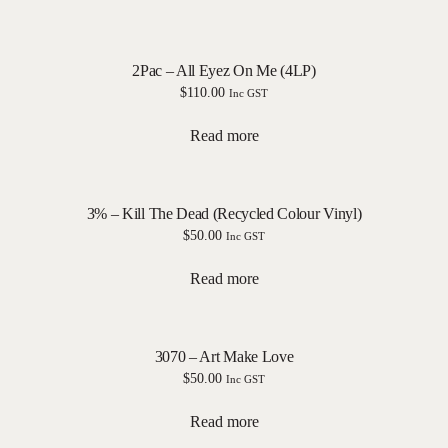
2Pac – All Eyez On Me (4LP)
$
110.00
Inc GST
Read more
3% – Kill The Dead (Recycled Colour Vinyl)
$
50.00
Inc GST
Read more
3070 – Art Make Love
$
50.00
Inc GST
Read more