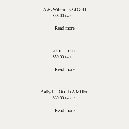
A.R. Wilson – Old Gold
$
38.00
Inc GST
Read more
a.s.o. – a.s.o.
$
50.00
Inc GST
Read more
Aaliyah – One In A Million
$
60.00
Inc GST
Read more