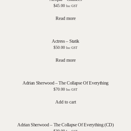
$
45.00
Inc GST
Read more
Actress – Statik
$
50.00
Inc GST
Read more
Adrian Sherwood – The Collapse Of Everything
$
70.00
Inc GST
Add to cart
Adrian Sherwood – The Collapse Of Everything (CD)