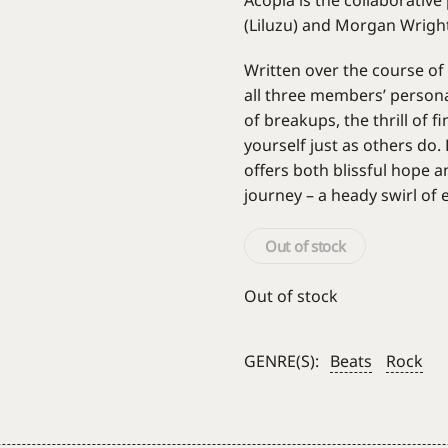
Acopia is the collaborativ
(Liluzu) and Morgan Wright
Written over the course of
all three members’ person
of breakups, the thrill of 
yourself just as others do
offers both blissful hope an
journey – a heady swirl of
Out of stock
Out of stock
GENRE(S):
Beats
Rock