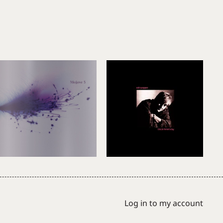
Log in to my account