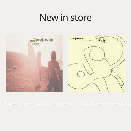
New in store