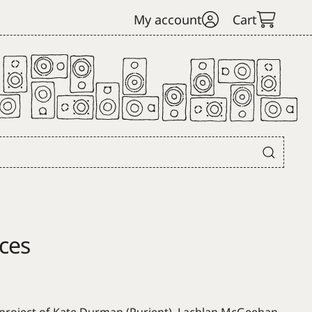
My account
Cart
ces