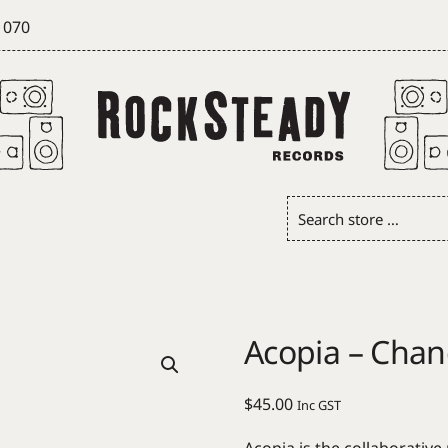
 070
Search
store
…
Acopia – Chan
$
45.00
Inc GST