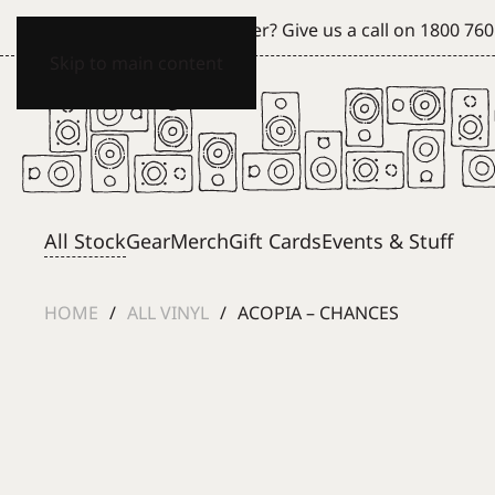
Can't see what you're after? Give us a call on
1800 760
Skip to main content
All Stock
Gear
Merch
Gift Cards
Events & Stuff
HOME
ALL VINYL
ACOPIA – CHANCES