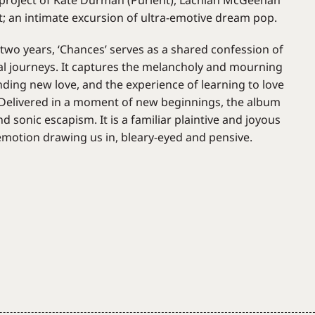
e project of Kate Durman (Purient), Lachlan McGeehan
; an intimate excursion of ultra-emotive dream pop.
 two years, ‘Chances’ serves as a shared confession of
al journeys. It captures the melancholy and mourning
finding new love, and the experience of learning to love
. Delivered in a moment of new beginnings, the album
d sonic escapism. It is a familiar plaintive and joyous
 emotion drawing us in, bleary-eyed and pensive.