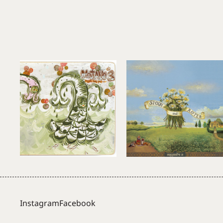
Instagram
Facebook