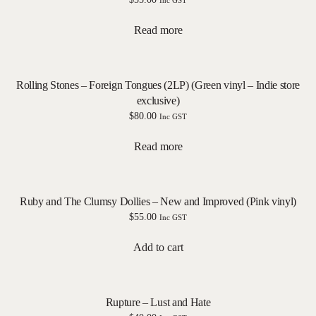
Inc GST
Read more
Rolling Stones – Foreign Tongues (2LP) (Green vinyl – Indie store
exclusive)
$
80.00
Inc GST
Read more
Ruby and The Clumsy Dollies – New and Improved (Pink vinyl)
$
55.00
Inc GST
Add to cart
Rupture – Lust and Hate