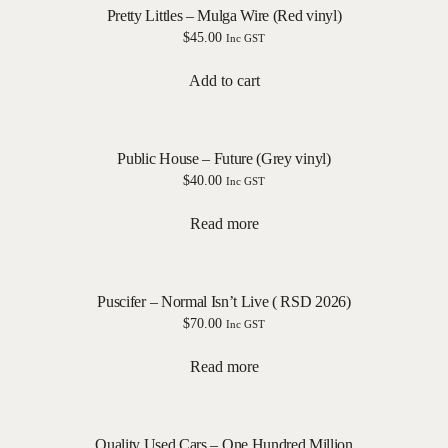
Pretty Littles – Mulga Wire (Red vinyl)
$
45.00
Inc GST
Add to cart
Public House – Future (Grey vinyl)
$
40.00
Inc GST
Read more
Puscifer – Normal Isn’t Live ( RSD 2026)
$
70.00
Inc GST
Read more
Quality Used Cars – One Hundred Million