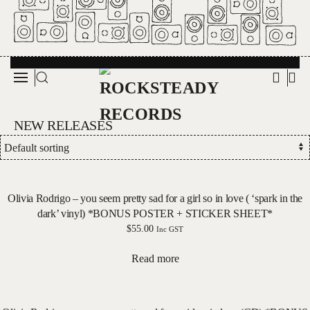
Skip to main content
NEW RELEASES
Olivia Rodrigo – you seem pretty sad for a girl so in love ( ‘spark in the
dark’ vinyl) *BONUS POSTER + STICKER SHEET*
$
55.00
Inc GST
Read more