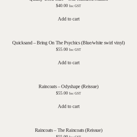
$
40.00
Inc GST
Add to cart
Quicksand – Bring On The Psychics (Blue/white swirl vinyl)
$
55.00
Inc GST
Add to cart
Raincoats – Odyshape (Reissue)
$
55.00
Inc GST
Add to cart
Raincoats – The Raincoats (Reissue)
$
55.00