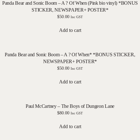
Panda Bear and Sonic Boom – A ? Of When (Pink bio vinyl) *BONUS
STICKER, NEWSPAPER+ POSTER*
$
50.00
Inc GST
Add to cart
Panda Bear and Sonic Boom – A ? Of When* *BONUS STICKER,
NEWSPAPER+ POSTER*
$
50.00
Inc GST
Add to cart
Paul McCartney – The Boys of Dungeon Lane
$
80.00
Inc GST
Add to cart