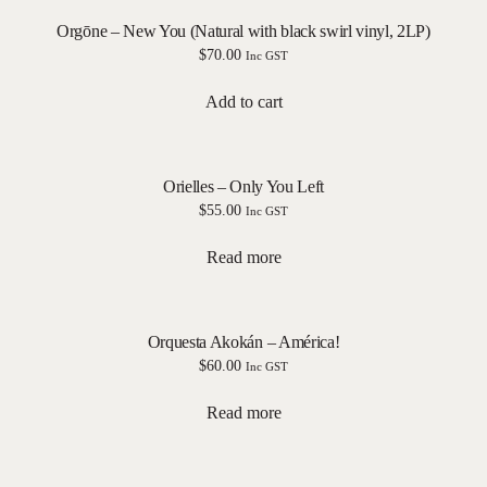
Orgōne – New You (Natural with black swirl vinyl, 2LP)
$
70.00
Inc GST
Add to cart
Orielles – Only You Left
$
55.00
Inc GST
Read more
Orquesta Akokán – América!
$
60.00
Inc GST
Read more