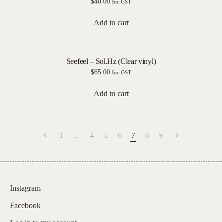
$
40.00
Inc GST
Add to cart
Seefeel – Sol.Hz (Clear vinyl)
$
65.00
Inc GST
Add to cart
1
…
4
5
6
7
8
9
Instagram
Facebook