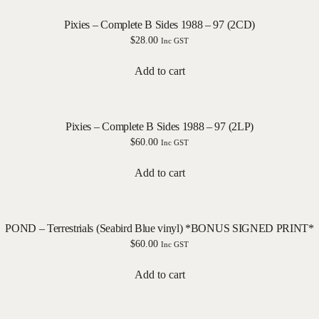
Pixies – Complete B Sides 1988 – 97 (2CD)
$
28.00
Inc GST
Add to cart
Pixies – Complete B Sides 1988 – 97 (2LP)
$
60.00
Inc GST
Add to cart
POND – Terrestrials (Seabird Blue vinyl) *BONUS SIGNED PRINT*
$
60.00
Inc GST
Add to cart