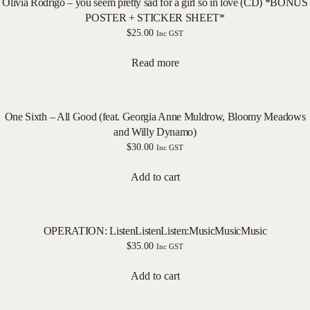
Olivia Rodrigo – you seem pretty sad for a girl so in love (CD) *BONUS
POSTER + STICKER SHEET*
$
25.00
Inc GST
Read more
One Sixth – All Good (feat. Georgia Anne Muldrow, Bloomy Meadows
and Willy Dynamo)
$
30.00
Inc GST
Add to cart
OPERATION: ListenListenListen:MusicMusicMusic
$
35.00
Inc GST
Add to cart