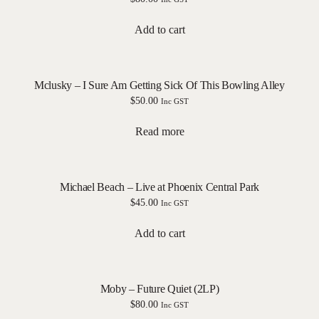
Add to cart
Mclusky – I Sure Am Getting Sick Of This Bowling Alley
$
50.00
Inc GST
Read more
Michael Beach – Live at Phoenix Central Park
$
45.00
Inc GST
Add to cart
Moby – Future Quiet (2LP)
$
80.00
Inc GST