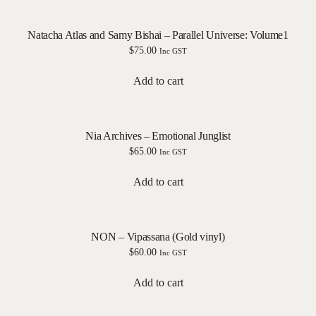
Natacha Atlas and Samy Bishai – Parallel Universe: Volume1
$
75.00
Inc GST
Add to cart
Nia Archives – Emotional Junglist
$
65.00
Inc GST
Add to cart
NON – Vipassana (Gold vinyl)
$
60.00
Inc GST
Add to cart