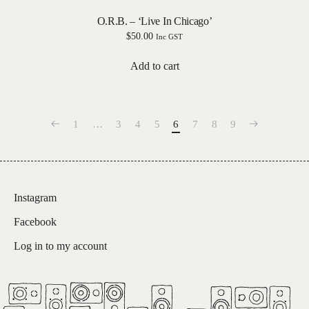
O.R.B. – ‘Live In Chicago’
$
50.00
Inc GST
Add to cart
1
…
3
4
5
6
7
8
9
Instagram
Facebook
Log in to my account