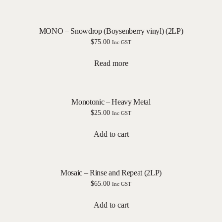
MONO – Snowdrop (Boysenberry vinyl) (2LP)
$
75.00
Inc GST
Read more
Monotonic – Heavy Metal
$
25.00
Inc GST
Add to cart
Mosaic – Rinse and Repeat (2LP)
$
65.00
Inc GST
Add to cart