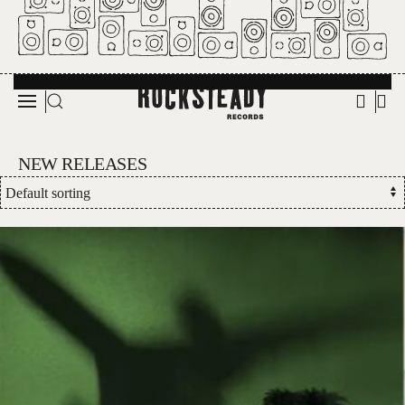
Skip to main content
NEW RELEASES