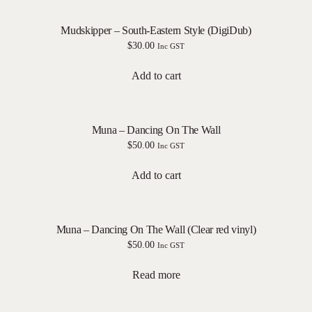
Mudskipper – South-Eastern Style (DigiDub)
$
30.00
Inc GST
Add to cart
Muna – Dancing On The Wall
$
50.00
Inc GST
Add to cart
Muna – Dancing On The Wall (Clear red vinyl)
$
50.00
Inc GST
Read more