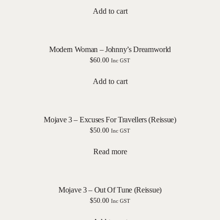
Add to cart
Modern Woman – Johnny’s Dreamworld
$
60.00
Inc GST
Add to cart
Mojave 3 – Excuses For Travellers (Reissue)
$
50.00
Inc GST
Read more
Mojave 3 – Out Of Tune (Reissue)
$
50.00
Inc GST