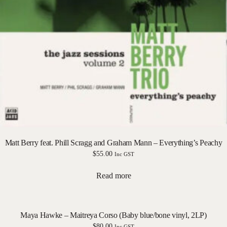
Matt Berry feat. Phill Scragg and Graham Mann – Everything’s Peachy
$
55.00
Inc GST
Read more
Maya Hawke – Maitreya Corso (Baby blue/bone vinyl, 2LP)
$
80.00
Inc GST