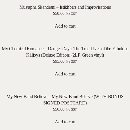
Mustapha Skandrani – Istikhbars and Improvisations
$
50.00
Inc GST
Add to cart
My Chemical Romance – Danger Days: The True Lives of the Fabulous
Killjoys (Deluxe Edition) (2LP, Green vinyl)
$
95.00
Inc GST
Add to cart
My New Band Believe – My New Band Believe (WITH BONUS
SIGNED POSTCARD)
$
50.00
Inc GST
Add to cart