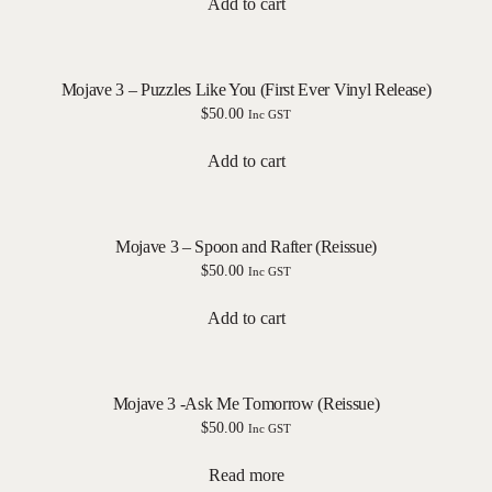
Add to cart
Mojave 3 – Puzzles Like You (First Ever Vinyl Release)
$
50.00
Inc GST
Add to cart
Mojave 3 – Spoon and Rafter (Reissue)
$
50.00
Inc GST
Add to cart
Mojave 3 -Ask Me Tomorrow (Reissue)
$
50.00
Inc GST
Read more