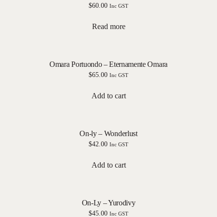
$
60.00
Inc GST
Read more
Omara Portuondo – Eternamente Omara
$
65.00
Inc GST
Add to cart
On-ly – Wonderlust
$
42.00
Inc GST
Add to cart
On-Ly – Yurodivy
$
45.00
Inc GST