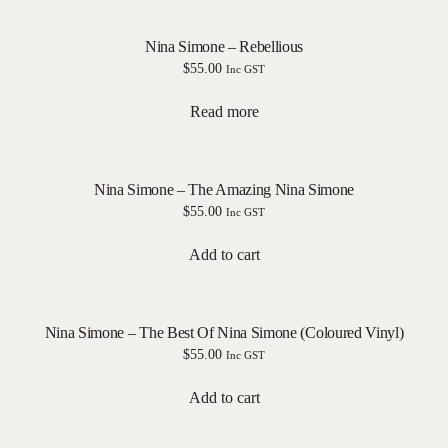
Nina Simone – Rebellious
$
55.00
Inc GST
Read more
Nina Simone – The Amazing Nina Simone
$
55.00
Inc GST
Add to cart
Nina Simone – The Best Of Nina Simone (Coloured Vinyl)
$
55.00
Inc GST
Add to cart