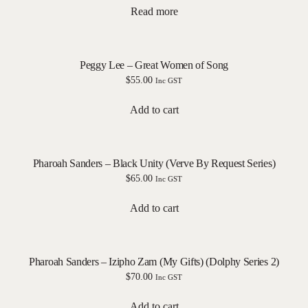
Read more
Peggy Lee – Great Women of Song
$
55.00
Inc GST
Add to cart
Pharoah Sanders – Black Unity (Verve By Request Series)
$
65.00
Inc GST
Add to cart
Pharoah Sanders – Izipho Zam (My Gifts) (Dolphy Series 2)
$
70.00
Inc GST
Add to cart