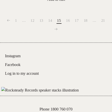
1
…
12
13
14
15
16
17
18
…
21
Instagram
Facebook
Log in to my account
Phone 1800 760 070