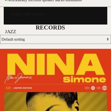
Skip to main content
JAZZ