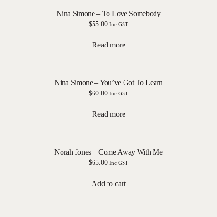
Nina Simone – To Love Somebody
$
55.00
Inc GST
Read more
Nina Simone – You’ve Got To Learn
$
60.00
Inc GST
Read more
Norah Jones – Come Away With Me
$
65.00
Inc GST
Add to cart