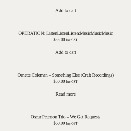
Add to cart
OPERATION: ListenListenListen:MusicMusicMusic
$
35.00
Inc GST
Add to cart
Ornette Coleman – Something Else (Craft Recordings)
$
50.00
Inc GST
Read more
Oscar Peterson Trio – We Get Requests
$
60.00
Inc GST