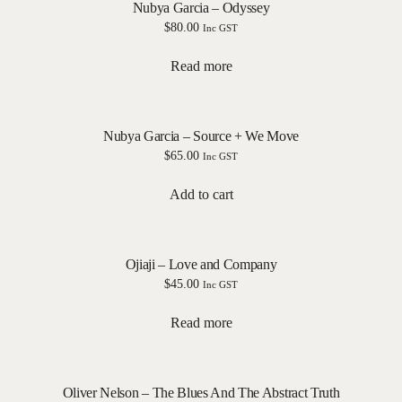
Nubya Garcia – Odyssey
$
80.00
Inc GST
Read more
Nubya Garcia – Source + We Move
$
65.00
Inc GST
Add to cart
Ojiaji – Love and Company
$
45.00
Inc GST
Read more
Oliver Nelson – The Blues And The Abstract Truth