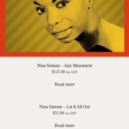
Nina Simone – Jazz Monument
$
125.00
Inc GST
Read more
Nina Simone – Let It All Out
$
55.00
Inc GST
Read more