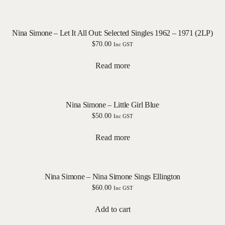
Nina Simone – Let It All Out: Selected Singles 1962 – 1971 (2LP)
$
70.00
Inc GST
Read more
Nina Simone – Little Girl Blue
$
50.00
Inc GST
Read more
Nina Simone – Nina Simone Sings Ellington
$
60.00
Inc GST
Add to cart