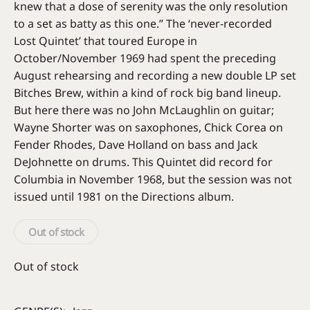
knew that a dose of serenity was the only resolution
to a set as batty as this one.” The ‘never-recorded
Lost Quintet’ that toured Europe in
October/November 1969 had spent the preceding
August rehearsing and recording a new double LP set
Bitches Brew, within a kind of rock big band lineup.
But here there was no John McLaughlin on guitar;
Wayne Shorter was on saxophones, Chick Corea on
Fender Rhodes, Dave Holland on bass and Jack
DeJohnette on drums. This Quintet did record for
Columbia in November 1968, but the session was not
issued until 1981 on the Directions album.
Out of stock
Out of stock