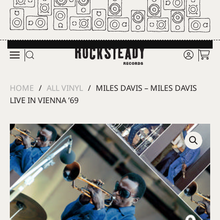
Skip to main content
HOME
ALL VINYL
MILES DAVIS – MILES DAVIS
LIVE IN VIENNA ’69