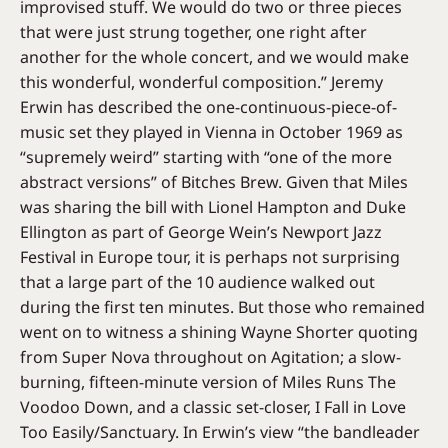
improvised stuff. We would do two or three pieces
that were just strung together, one right after
another for the whole concert, and we would make
this wonderful, wonderful composition.” Jeremy
Erwin has described the one-continuous-piece-of-
music set they played in Vienna in October 1969 as
“supremely weird” starting with “one of the more
abstract versions” of Bitches Brew. Given that Miles
was sharing the bill with Lionel Hampton and Duke
Ellington as part of George Wein’s Newport Jazz
Festival in Europe tour, it is perhaps not surprising
that a large part of the 10 audience walked out
during the first ten minutes. But those who remained
went on to witness a shining Wayne Shorter quoting
from Super Nova throughout on Agitation; a slow-
burning, fifteen-minute version of Miles Runs The
Voodoo Down, and a classic set-closer, I Fall in Love
Too Easily/Sanctuary. In Erwin’s view “the bandleader