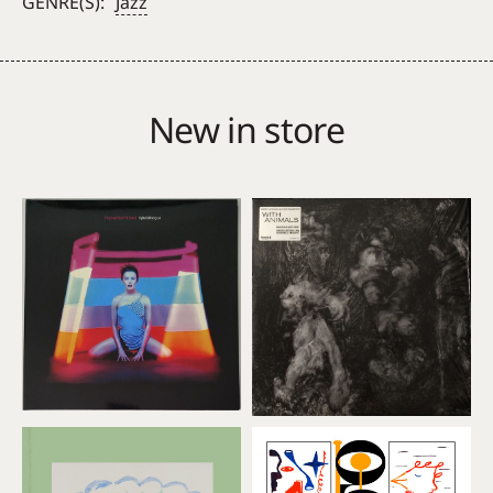
GENRE(S):
Jazz
New in store