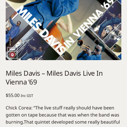
Miles Davis – Miles Davis Live In
Vienna ’69
$
55.00
Inc GST
Chick Corea: “The live stuff really should have been
gotten on tape because that was when the band was
burning.That quintet developed some really beautiful