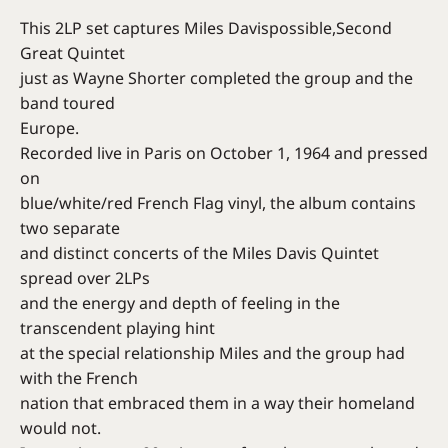
This 2LP set captures Miles Davispossible,Second
Great Quintet
just as Wayne Shorter completed the group and the
band toured
Europe.
Recorded live in Paris on October 1, 1964 and pressed
on
blue/white/red French Flag vinyl, the album contains
two separate
and distinct concerts of the Miles Davis Quintet
spread over 2LPs
and the energy and depth of feeling in the
transcendent playing hint
at the special relationship Miles and the group had
with the French
nation that embraced them in a way their homeland
would not.