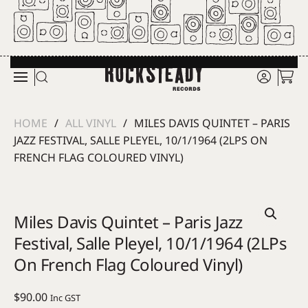
Skip to main content
HOME
ALL VINYL
MILES DAVIS QUINTET – PARIS
JAZZ FESTIVAL, SALLE PLEYEL, 10/1/1964 (2LPS ON
FRENCH FLAG COLOURED VINYL)
Miles Davis Quintet – Paris Jazz
Festival, Salle Pleyel, 10/1/1964 (2LPs
On French Flag Coloured Vinyl)
$
90.00
Inc GST