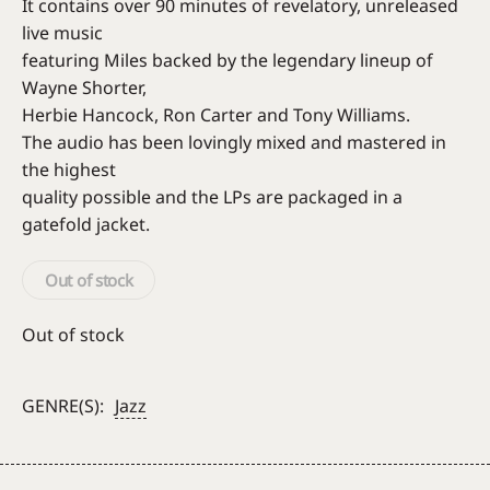
It contains over 90 minutes of revelatory, unreleased
live music
featuring Miles backed by the legendary lineup of
Wayne Shorter,
Herbie Hancock, Ron Carter and Tony Williams.
The audio has been lovingly mixed and mastered in
the highest
quality possible and the LPs are packaged in a
gatefold jacket.
Out of stock
Out of stock
GENRE(S):
Jazz