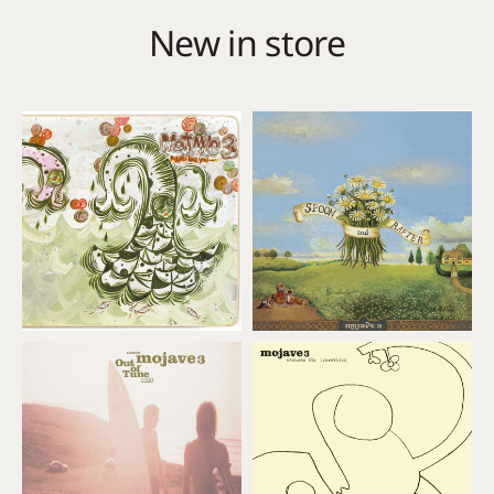
New in store