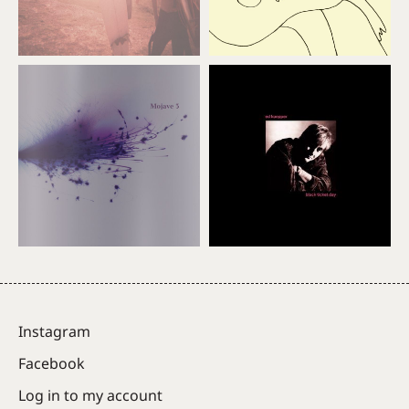
Instagram
Facebook
Log in to my account