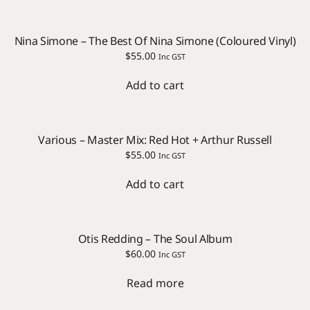
Nina Simone – The Best Of Nina Simone (Coloured Vinyl)
$
55.00
Inc GST
Add to cart
Various – Master Mix: Red Hot + Arthur Russell
$
55.00
Inc GST
Add to cart
Otis Redding – The Soul Album
$
60.00
Inc GST
Read more