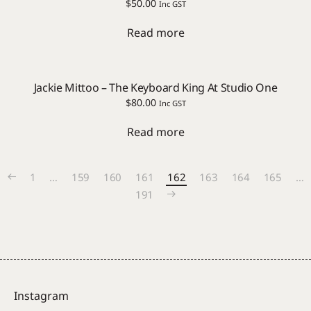
$
50.00
Inc GST
Read more
Jackie Mittoo – The Keyboard King At Studio One
$
80.00
Inc GST
Read more
1
…
159
160
161
162
163
164
165
…
191
Instagram