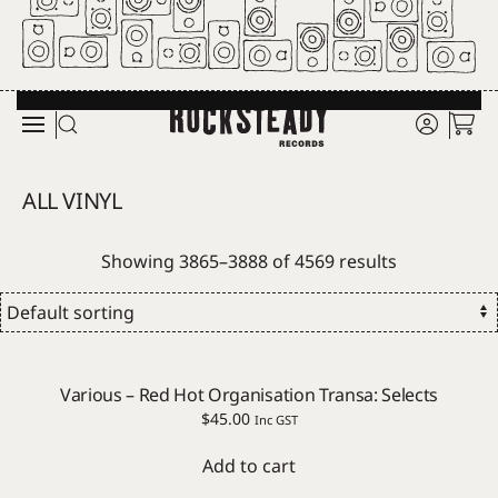
Skip to main content
ALL VINYL
Showing 3865–3888 of 4569 results
Various – Red Hot Organisation Transa: Selects
$
45.00
Inc GST
Add to cart