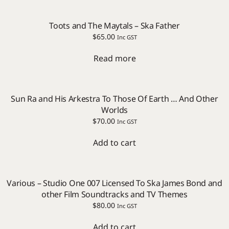
Toots and The Maytals – Ska Father
$
65.00
Inc GST
Read more
Sun Ra and His Arkestra To Those Of Earth … And Other
Worlds
$
70.00
Inc GST
Add to cart
Various – Studio One 007 Licensed To Ska James Bond and
other Film Soundtracks and TV Themes
$
80.00
Inc GST
Add to cart