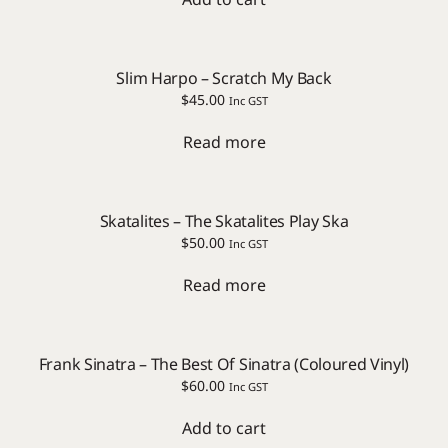
Slim Harpo – Scratch My Back
$
45.00
Inc GST
Read more
Skatalites – The Skatalites Play Ska
$
50.00
Inc GST
Read more
Frank Sinatra – The Best Of Sinatra (Coloured Vinyl)
$
60.00
Inc GST
Add to cart