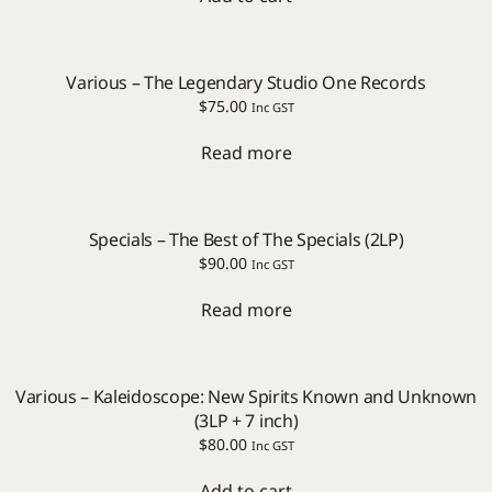
Various – The Legendary Studio One Records
$
75.00
Inc GST
Read more
Specials – The Best of The Specials (2LP)
$
90.00
Inc GST
Read more
Various – Kaleidoscope: New Spirits Known and Unknown
(3LP + 7 inch)
$
80.00
Inc GST
Add to cart