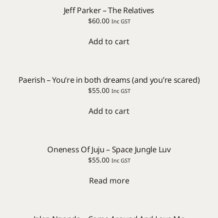
Jeff Parker – The Relatives
$
60.00
Inc GST
Add to cart
Paerish – You’re in both dreams (and you’re scared)
$
55.00
Inc GST
Add to cart
Oneness Of Juju – Space Jungle Luv
$
55.00
Inc GST
Read more