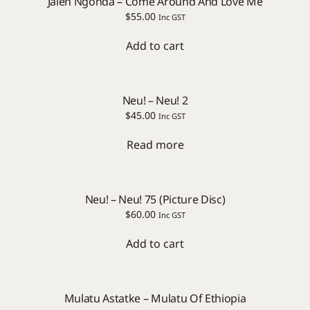
Jalen Ngonda – Come Around And Love Me
$
55.00
Inc GST
Add to cart
Neu! – Neu! 2
$
45.00
Inc GST
Read more
Neu! – Neu! 75 (Picture Disc)
$
60.00
Inc GST
Add to cart
Mulatu Astatke – Mulatu Of Ethiopia