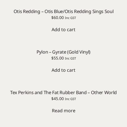
Otis Redding – Otis Blue/Otis Redding Sings Soul
$
60.00
Inc GST
Add to cart
Pylon – Gyrate (Gold Vinyl)
$
55.00
Inc GST
Add to cart
Tex Perkins and The Fat Rubber Band – Other World
$
45.00
Inc GST
Read more