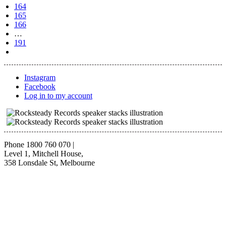
164
165
166
…
191
Instagram
Facebook
Log in to my account
Phone 1800 760 070
|
Level 1, Mitchell House,
358 Lonsdale St, Melbourne