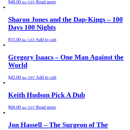
$
40.00
Read more
Inc GST
Sharon Jones and the Dap-Kings – 100
Days 100 Nights
$
55.00
Add to cart
Inc GST
Gregory Isaacs – One Man Against the
World
$
45.00
Add to cart
Inc GST
Keith Hudson Pick A Dub
$
60.00
Read more
Inc GST
Jon Hassell – The Surgeon of The