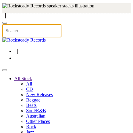
Skip to main content
All Stock
All
CD
New Releases
Reggae
Beats
Soul/R&B
Australian
Other Places
Rock
Jazz