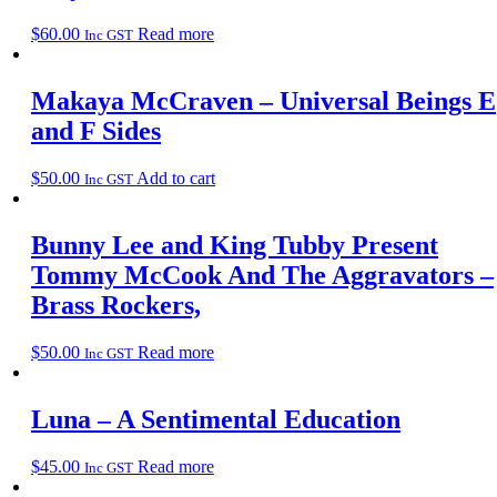
$
60.00
Read more
Inc GST
Makaya McCraven – Universal Beings E
and F Sides
$
50.00
Add to cart
Inc GST
Bunny Lee and King Tubby Present
Tommy McCook And The Aggravators –
Brass Rockers,
$
50.00
Read more
Inc GST
Luna – A Sentimental Education
$
45.00
Read more
Inc GST