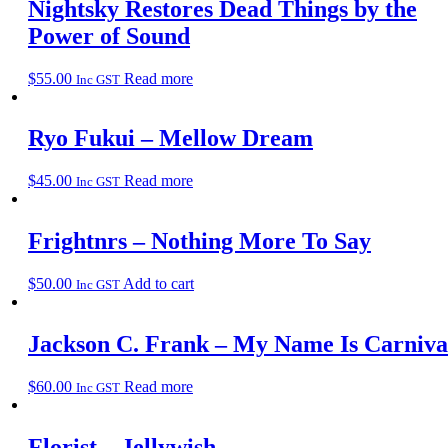
Nightsky Restores Dead Things by the
Power of Sound
$
55.00
Read more
Inc GST
Ryo Fukui – Mellow Dream
$
45.00
Read more
Inc GST
Frightnrs – Nothing More To Say
$
50.00
Add to cart
Inc GST
Jackson C. Frank – My Name Is Carniva
$
60.00
Read more
Inc GST
Florist – Jellywish