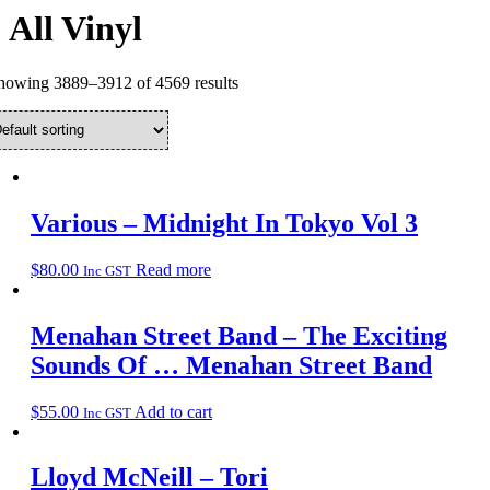
All Vinyl
howing 3889–3912 of 4569 results
Various – Midnight In Tokyo Vol 3
$
80.00
Read more
Inc GST
Menahan Street Band – The Exciting
Sounds Of … Menahan Street Band
$
55.00
Add to cart
Inc GST
Lloyd McNeill – Tori