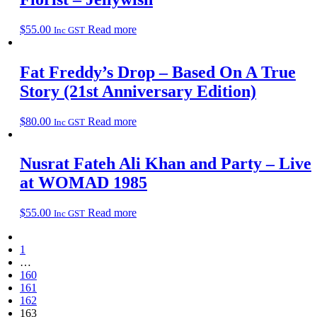
$
55.00
Read more
Inc GST
Fat Freddy’s Drop – Based On A True
Story (21st Anniversary Edition)
$
80.00
Read more
Inc GST
Nusrat Fateh Ali Khan and Party – Live
at WOMAD 1985
$
55.00
Read more
Inc GST
1
…
160
161
162
163