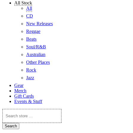
All Stock
All
CD
New Releases
Reggae
Beats
Soul/R&B
Australian
Other Places
Rock
Jazz
Gear
Merch
Gift Cards
Events & Stuff
Search
store
…
Search