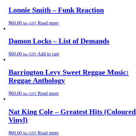
Lonnie Smith – Funk Reaction
$
60.00
Read more
Inc GST
Damon Locks – List of Demands
$
60.00
Add to cart
Inc GST
Barrington Levy Sweet Reggae Music:
Reggae Anthology
$
60.00
Read more
Inc GST
Nat King Cole – Greatest Hits (Coloured
Vinyl)
$
60.00
Read more
Inc GST