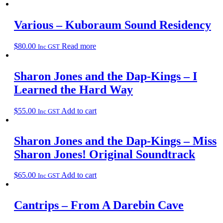
Various – Kuboraum Sound Residency
$
80.00
Read more
Inc GST
Sharon Jones and the Dap-Kings – I
Learned the Hard Way
$
55.00
Add to cart
Inc GST
Sharon Jones and the Dap-Kings – Miss
Sharon Jones! Original Soundtrack
$
65.00
Add to cart
Inc GST
Cantrips – From A Darebin Cave