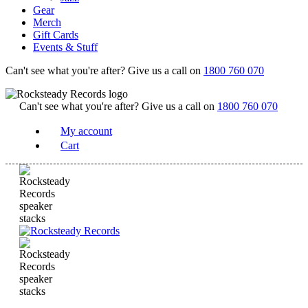
Gear
Merch
Gift Cards
Events & Stuff
Can't see what you're after? Give us a call on
1800 760 070
Can't see what you're after? Give us a call on
1800 760 070
My account
Cart