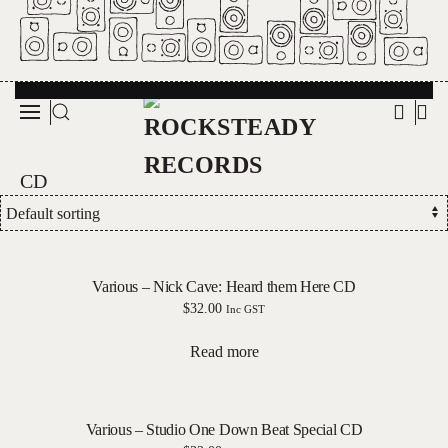
Skip to main content
CD
Various – Nick Cave: Heard them Here CD
$
32.00
Inc GST
Read more
Various – Studio One Down Beat Special CD