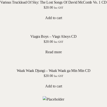
Various Truckload Of Sky: The Lost Songs Of David McComb Vo. 1 CD
$
20.00
Inc GST
Add to cart
Viagra Boys – Viagr Aboys CD
$
20.00
Inc GST
Read more
Waak Waak Djungi – Waak Waak ga Min Min CD
$
20.00
Inc GST
Add to cart