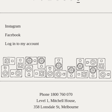
Instagram
Facebook
Log in to my account
Phone 1800 760 070
Level 1, Mitchell House,
358 Lonsdale St, Melbourne