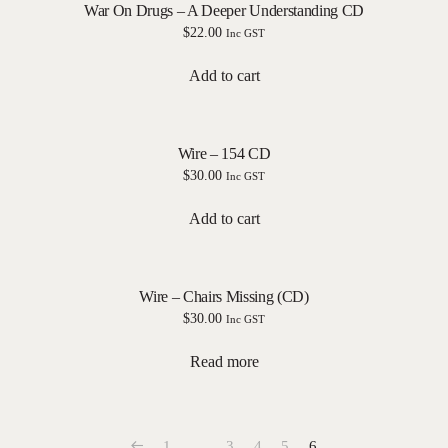
War On Drugs – A Deeper Understanding CD
$
22.00
Inc GST
Add to cart
Wire – 154 CD
$
30.00
Inc GST
Add to cart
Wire – Chairs Missing (CD)
$
30.00
Inc GST
Read more
1
…
3
4
5
6