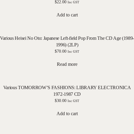
$
22.00
Inc GST
Add to cart
Various Heisei No Oto: Japanese Left-field Pop From The CD Age (1989-
1996) (2LP)
$
70.00
Inc GST
Read more
Various TOMORROW’S FASHIONS: LIBRARY ELECTRONICA
1972-1987 CD
$
30.00
Inc GST
Add to cart