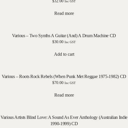
$
32.00
Inc GST
Read more
Various – Two Synths A Guitar (And) A Drum Machine CD
$
30.00
Inc GST
Add to cart
Various – Roots Rock Rebels (When Punk Met Reggae 1975-1982) CD
$
70.00
Inc GST
Read more
Various Artists Blind Love: A Sound As Ever Anthology (Australian Indie
1990-1999) CD