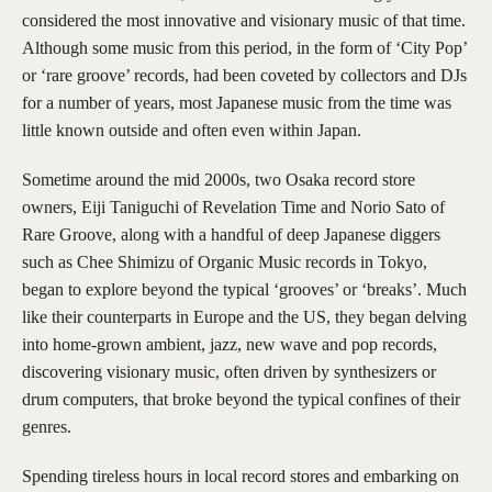
considered the most innovative and visionary music of that time.
Although some music from this period, in the form of ‘City Pop’
or ‘rare groove’ records, had been coveted by collectors and DJs
for a number of years, most Japanese music from the time was
little known outside and often even within Japan.
Sometime around the mid 2000s, two Osaka record store
owners, Eiji Taniguchi of Revelation Time and Norio Sato of
Rare Groove, along with a handful of deep Japanese diggers
such as Chee Shimizu of Organic Music records in Tokyo,
began to explore beyond the typical ‘grooves’ or ‘breaks’. Much
like their counterparts in Europe and the US, they began delving
into home-grown ambient, jazz, new wave and pop records,
discovering visionary music, often driven by synthesizers or
drum computers, that broke beyond the typical confines of their
genres.
Spending tireless hours in local record stores and embarking on