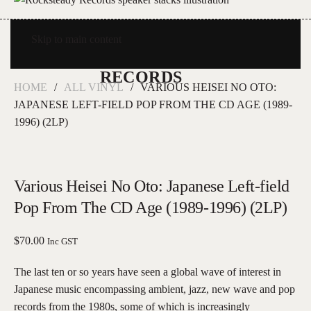
Skip to main content
HOME
ALL VINYL
VARIOUS HEISEI NO OTO:
JAPANESE LEFT-FIELD POP FROM THE CD AGE (1989-
1996) (2LP)
Various Heisei No Oto: Japanese Left-field
Pop From The CD Age (1989-1996) (2LP)
$
70.00
Inc GST
The last ten or so years have seen a global wave of interest in
Japanese music encompassing ambient, jazz, new wave and pop
records from the 1980s, some of which is increasingly