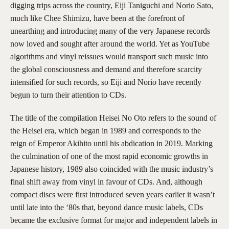
digging trips across the country, Eiji Taniguchi and Norio Sato,
much like Chee Shimizu, have been at the forefront of
unearthing and introducing many of the very Japanese records
now loved and sought after around the world. Yet as YouTube
algorithms and vinyl reissues would transport such music into
the global consciousness and demand and therefore scarcity
intensified for such records, so Eiji and Norio have recently
begun to turn their attention to CDs.
The title of the compilation Heisei No Oto refers to the sound of
the Heisei era, which began in 1989 and corresponds to the
reign of Emperor Akihito until his abdication in 2019. Marking
the culmination of one of the most rapid economic growths in
Japanese history, 1989 also coincided with the music industry’s
final shift away from vinyl in favour of CDs. And, although
compact discs were first introduced seven years earlier it wasn’t
until late into the ‘80s that, beyond dance music labels, CDs
became the exclusive format for major and independent labels in