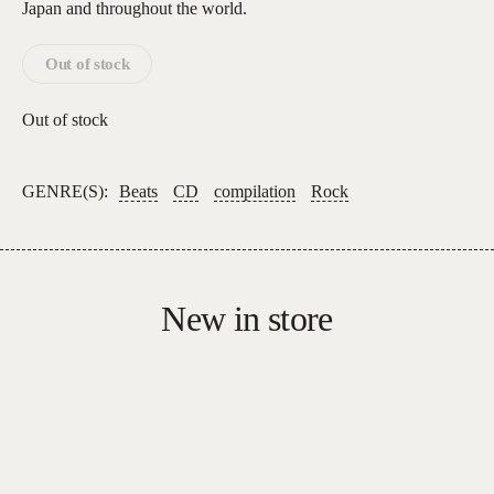
Japan and throughout the world.
Out of stock
Out of stock
GENRE(S):
Beats
CD
compilation
Rock
New in store