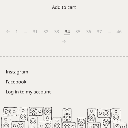
Add to cart
1
…
31
32
33
34
35
36
37
…
46
Instagram
Facebook
Log in to my account