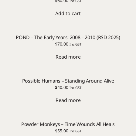
$
60.00
Inc GST
Add to cart
POND – The Early Years: 2008 – 2010 (RSD 2025)
$
70.00
Inc GST
Read more
Possible Humans – Standing Around Alive
$
40.00
Inc GST
Read more
Powder Monkeys – Time Wounds All Heals
$
55.00
Inc GST