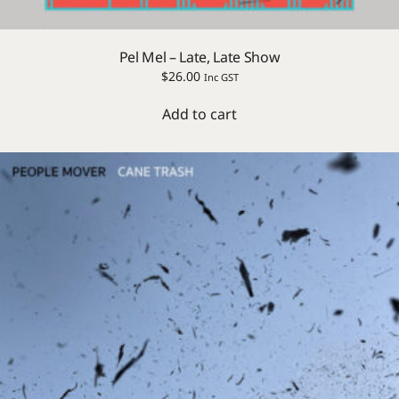
Pel Mel – Late, Late Show
$
26.00
Inc GST
Add to cart