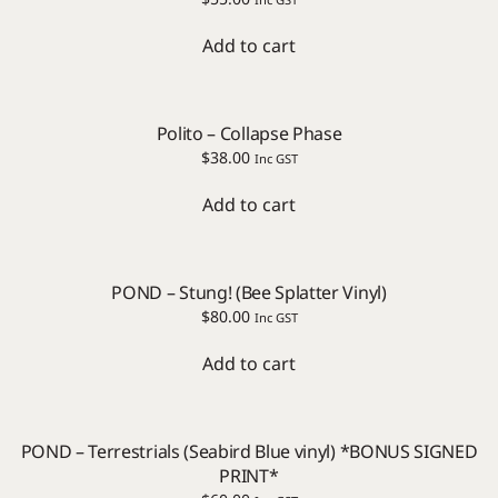
Add to cart
Polito – Collapse Phase
$
38.00
Inc GST
Add to cart
POND – Stung! (Bee Splatter Vinyl)
$
80.00
Inc GST
Add to cart
POND – Terrestrials (Seabird Blue vinyl) *BONUS SIGNED
PRINT*