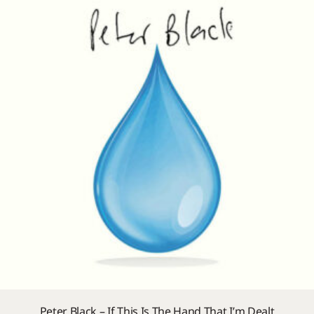
Peter Black – If This Is The Hand That I’m Dealt