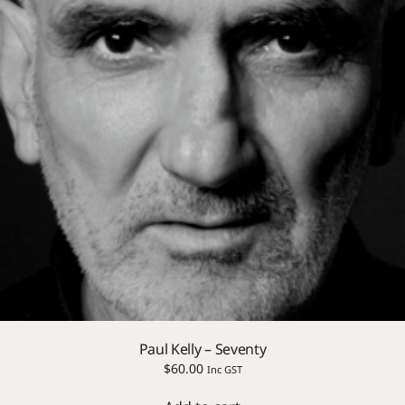
Paul Kelly – Seventy
$
60.00
Inc GST