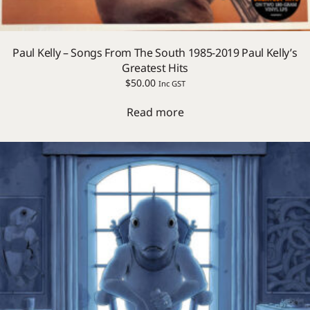
Paul Kelly – Songs From The South 1985-2019 Paul Kelly’s
Greatest Hits
$
50.00
Inc GST
Read more