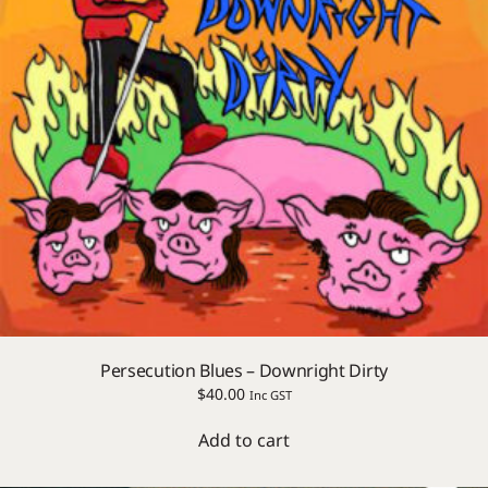
Persecution Blues – Downright Dirty
$
40.00
Inc GST
Add to cart