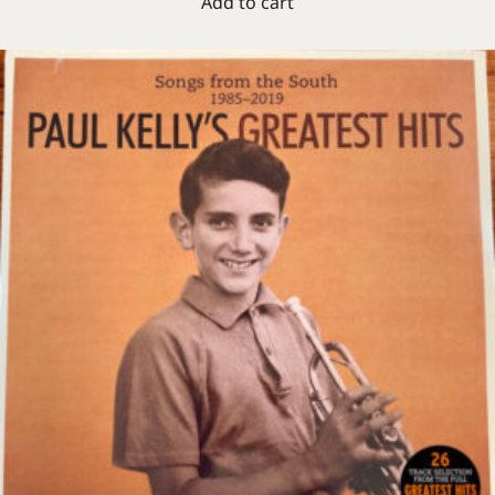
Add to cart