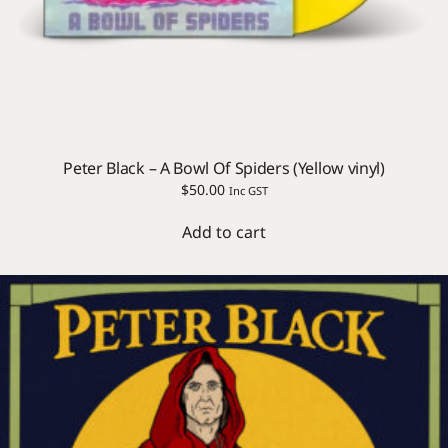
Peter Black – A Bowl Of Spiders (Yellow vinyl)
$
50.00
Inc GST
Add to cart