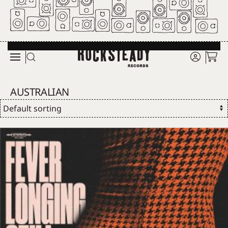
Skip to main content
AUSTRALIAN