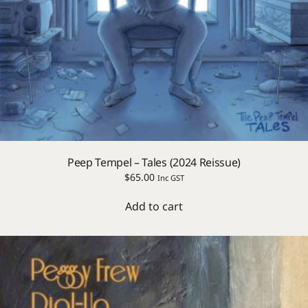
Peep Tempel – Tales (2024 Reissue)
$
65.00
Inc GST
Add to cart