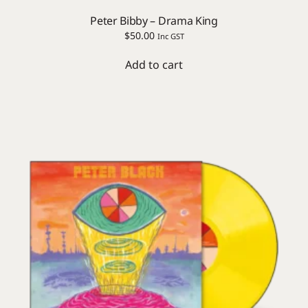
Peter Bibby – Drama King
$
50.00
Inc GST
Add to cart