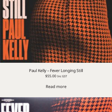
Paul Kelly – Fever Longing Still
$
55.00
Inc GST
Read more