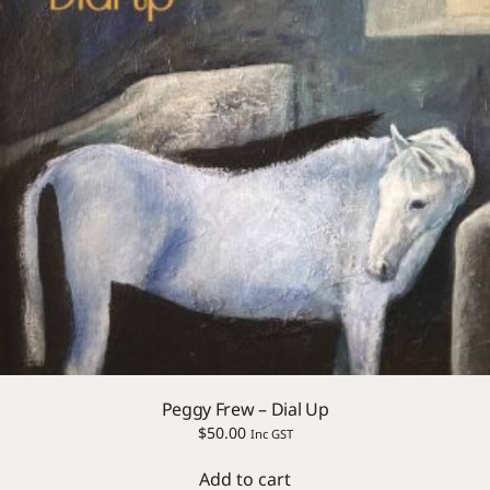
Peggy Frew – Dial Up
$
50.00
Inc GST
Add to cart