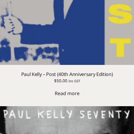
Paul Kelly – Post (40th Anniversary Edition)
$
50.00
Inc GST
Read more