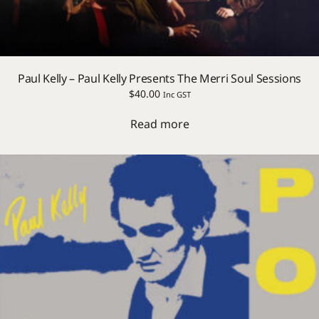
Paul Kelly – Paul Kelly Presents The Merri Soul Sessions
$
40.00
Inc GST
Read more