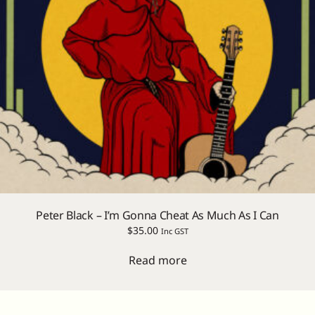
Peter Black – I’m Gonna Cheat As Much As I Can
$
35.00
Inc GST
Read more