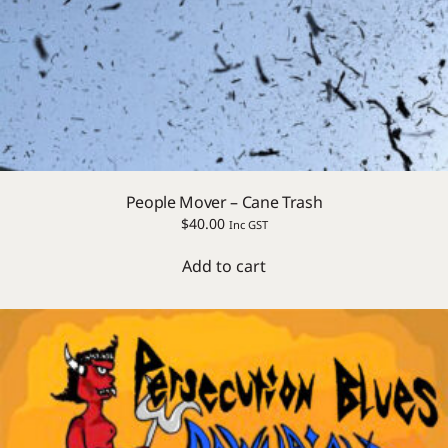
People Mover – Cane Trash
$
40.00
Inc GST
Add to cart