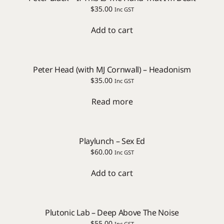
$
35.00
Inc GST
Add to cart
Peter Head (with MJ Cornwall) – Headonism
$
35.00
Inc GST
Read more
Playlunch – Sex Ed
$
60.00
Inc GST
Add to cart
Plutonic Lab – Deep Above The Noise
$
55.00
Inc GST