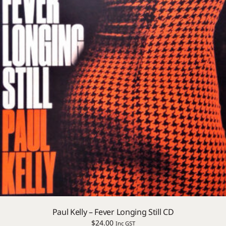
Paul Kelly – Fever Longing Still CD
$
24.00
Inc GST