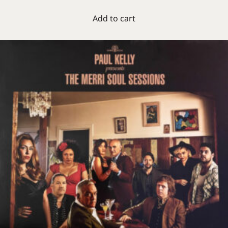
Add to cart