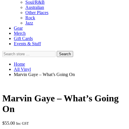
Soul/R&B
Australian
Other Places
Rock
Jazz
Gear
Merch
Gift Cards
Events & Stuff
Search
Search
store
…
Home
All Vinyl
Marvin Gaye – What’s Going On
Marvin Gaye – What’s Going
On
$
55.00
Inc GST