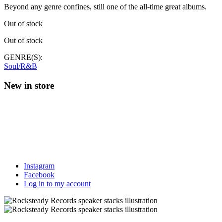
Beyond any genre confines, still one of the all-time great albums.
Out of stock
Out of stock
GENRE(S):
Soul/R&B
New in store
Instagram
Facebook
Log in to my account