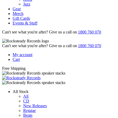
Jazz
Gear
Merch
Gift Cards
Events & Stuff
Can't see what you're after? Give us a call on
1800 760 070
Can't see what you're after? Give us a call on
1800 760 070
My account
Cart
Free Shipping
All Stock
All
CD
New Releases
Reggae
Beats