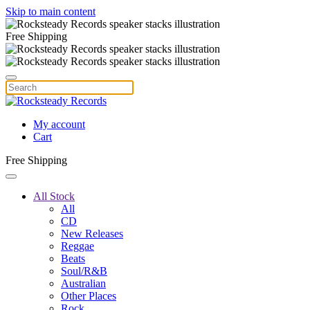
Skip to main content
Free Shipping
My account
Cart
Free Shipping
All Stock
All
CD
New Releases
Reggae
Beats
Soul/R&B
Australian
Other Places
Rock