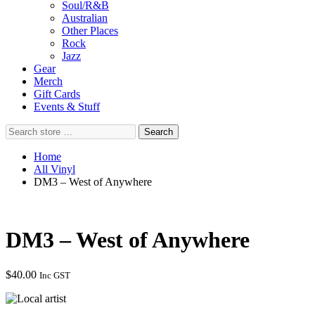
Soul/R&B
Australian
Other Places
Rock
Jazz
Gear
Merch
Gift Cards
Events & Stuff
Search
Search
store
…
Home
All Vinyl
DM3 – West of Anywhere
DM3 – West of Anywhere
$
40.00
Inc GST