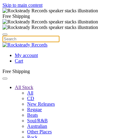
Skip to main content
Free Shipping
My account
Cart
Free Shipping
All Stock
All
CD
New Releases
Reggae
Beats
Soul/R&B
Australian
Other Places
Rock