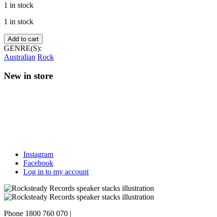
1 in stock
1 in stock
DM3
Add to cart
–
GENRE(S):
West
Australian
Rock
of
Anywhere
New in store
quantity
Instagram
Facebook
Log in to my account
Phone 1800 760 070
|