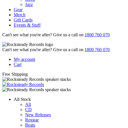
Jazz
Gear
Merch
Gift Cards
Events & Stuff
Can't see what you're after? Give us a call on
1800 760 070
Can't see what you're after? Give us a call on
1800 760 070
My account
Cart
Free Shipping
All Stock
All
CD
New Releases
Reggae
Beats