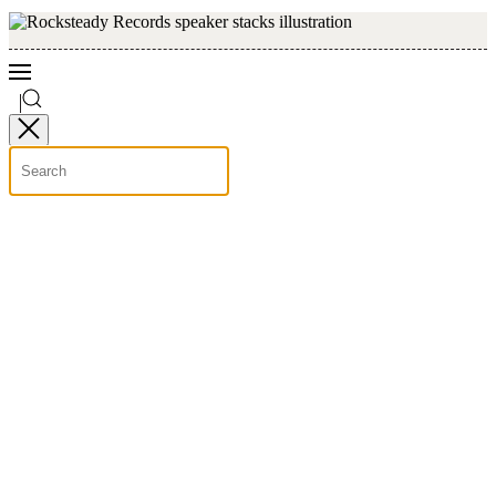
Skip to main content