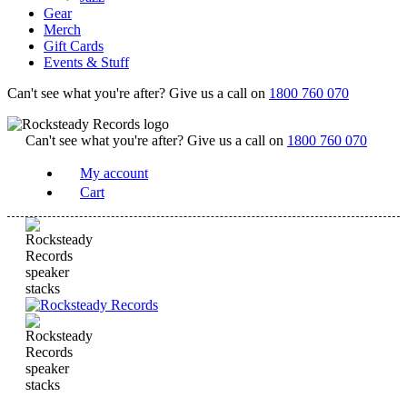
Gear
Merch
Gift Cards
Events & Stuff
Can't see what you're after? Give us a call on
1800 760 070
Can't see what you're after? Give us a call on
1800 760 070
My account
Cart