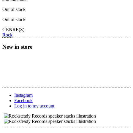
Out of stock
Out of stock
GENRE(S):
Rock
New in store
Instagram
Facebook
Log in to my account