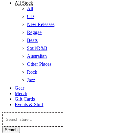
All Stock
All
CD
New Releases
Reggae
Beats
Soul/R&B
Australian
Other Places
Rock
Jazz
Gear
Merch
Gift Cards
Events & Stuff
Search
store
…
Search