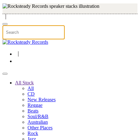
Skip to main content
All Stock
All
CD
New Releases
Reggae
Beats
Soul/R&B
Australian
Other Places
Rock
Jazz