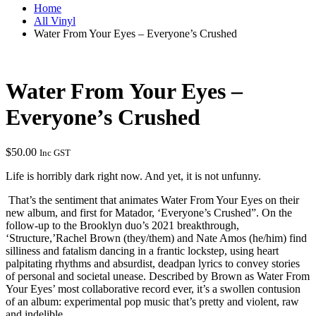
Home
All Vinyl
Water From Your Eyes – Everyone’s Crushed
Water From Your Eyes –
Everyone’s Crushed
$
50.00
Inc GST
Life is horribly dark right now. And yet, it is not unfunny.
That’s the sentiment that animates Water From Your Eyes on their
new album, and first for Matador, ‘Everyone’s Crushed”. On the
follow-up to the Brooklyn duo’s 2021 breakthrough,
‘Structure,’Rachel Brown (they/them) and Nate Amos (he/him) find
silliness and fatalism dancing in a frantic lockstep, using heart
palpitating rhythms and absurdist, deadpan lyrics to convey stories
of personal and societal unease. Described by Brown as Water From
Your Eyes’ most collaborative record ever, it’s a swollen contusion
of an album: experimental pop music that’s pretty and violent, raw
and indelible.