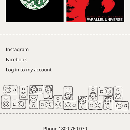
Instagram
Facebook
Log in to my account
Phone 1800 760 070