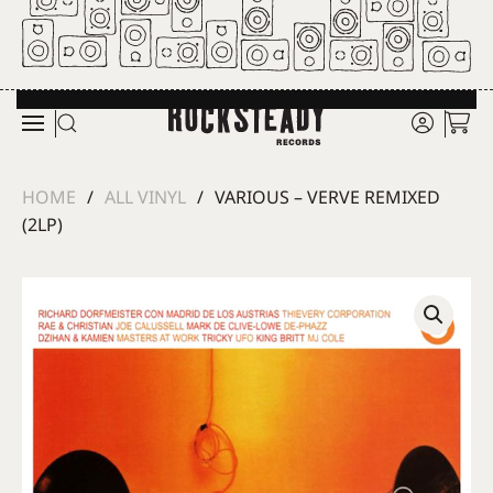
Skip to main content
HOME
ALL VINYL
VARIOUS – VERVE REMIXED
(2LP)