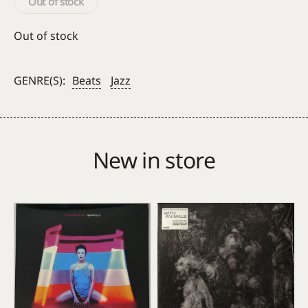
Out of stock
Out of stock
GENRE(S):
Beats
Jazz
New in store