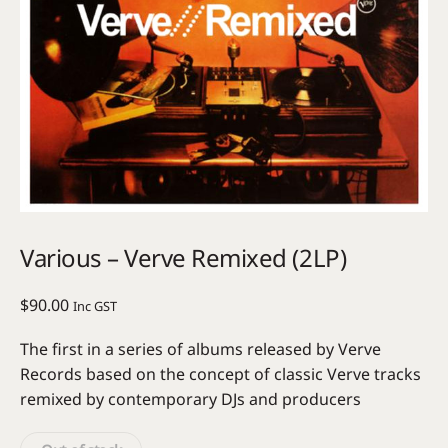
Various – Verve Remixed (2LP)
$
90.00
Inc GST
The first in a series of albums released by Verve
Records based on the concept of classic Verve tracks
remixed by contemporary DJs and producers