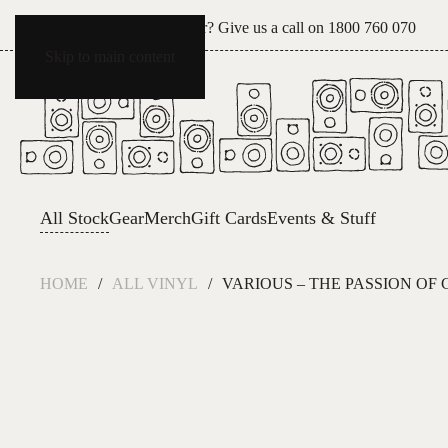
Can't see what you're after? Give us a call on
1800 760 070
Skip to main content
All Stock
Gear
Merch
Gift Cards
Events & Stuff
HOME
ALL VINYL
VARIOUS – THE PASSION OF