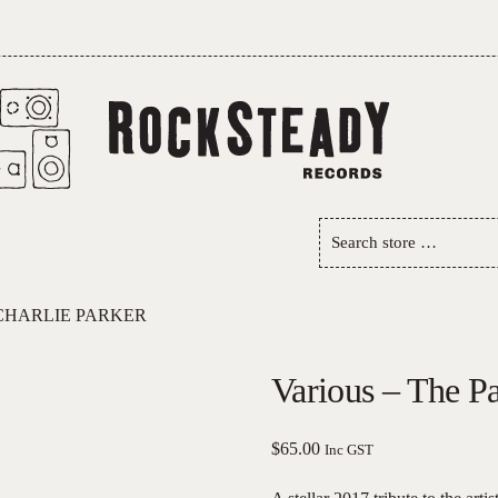
Search
store
…
 CHARLIE PARKER
Various – The Pa
$
65.00
Inc GST