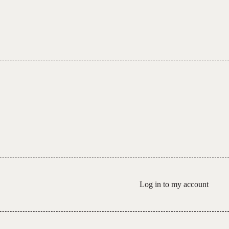
Log in to my account