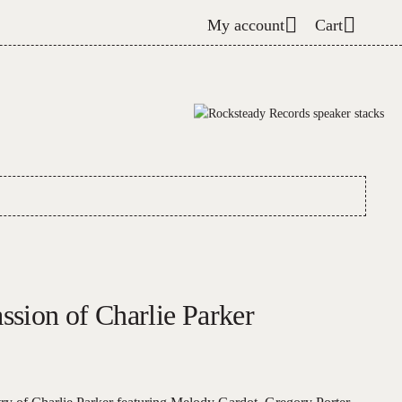
My account
Cart
ssion of Charlie Parker