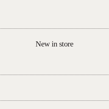
New in store