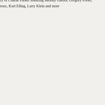
istry of Charlie Parker featuring Melody Gardot, Gregory Porter,
oux, Kurt Elling, Larry Klein and more