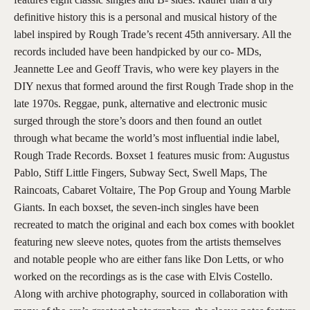
definitive history this is a personal and musical history of the
label inspired by Rough Trade’s recent 45th anniversary. All the
records included have been handpicked by our co- MDs,
Jeannette Lee and Geoff Travis, who were key players in the
DIY nexus that formed around the first Rough Trade shop in the
late 1970s. Reggae, punk, alternative and electronic music
surged through the store’s doors and then found an outlet
through what became the world’s most influential indie label,
Rough Trade Records. Boxset 1 features music from: Augustus
Pablo, Stiff Little Fingers, Subway Sect, Swell Maps, The
Raincoats, Cabaret Voltaire, The Pop Group and Young Marble
Giants. In each boxset, the seven-inch singles have been
recreated to match the original and each box comes with booklet
featuring new sleeve notes, quotes from the artists themselves
and notable people who are either fans like Don Letts, or who
worked on the recordings as is the case with Elvis Costello.
Along with archive photography, sourced in collaboration with