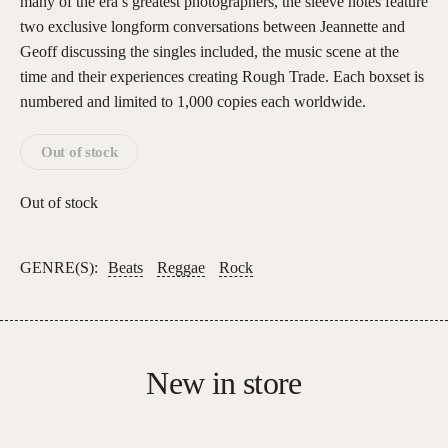
many of the era’s greatest photographers, the sleeve notes feature
two exclusive longform conversations between Jeannette and
Geoff discussing the singles included, the music scene at the
time and their experiences creating Rough Trade. Each boxset is
numbered and limited to 1,000 copies each worldwide.
Out of stock
Out of stock
GENRE(S):
Beats
Reggae
Rock
New in store