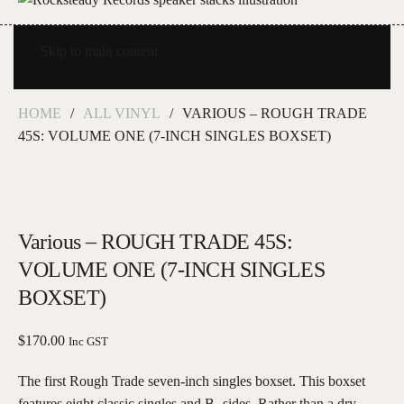
Skip to main content
HOME
ALL VINYL
VARIOUS – ROUGH TRADE
45S: VOLUME ONE (7-INCH SINGLES BOXSET)
Various – ROUGH TRADE 45S:
VOLUME ONE (7-INCH SINGLES
BOXSET)
$
170.00
Inc GST
The first Rough Trade seven-inch singles boxset. This boxset
features eight classic singles and B- sides. Rather than a dry