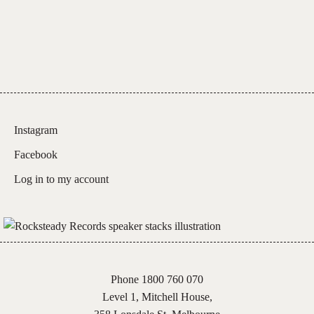
Instagram
Facebook
Log in to my account
Phone 1800 760 070
Level 1, Mitchell House,