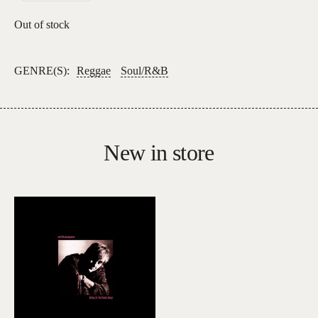
Out of stock
GENRE(S):
Reggae
Soul/R&B
New in store