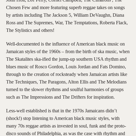
Chosen Few and more featuring superb reggae takes on songs
by artists including The Jackson 5, William DeVaughn, Diana
Ross and The Supremes, War, The Temptations, Roberta Flack,
The Stylistics and others!
Well-documented is the influence of American black music on
Jamaican styles of the 1960s – from the birth of ska music, when
The Skatalites ska-ified the jump-up southern USA rhythm and
blues music of Rosco Gordon, Louis Jordan and Fats Domino,
through to the creation of rocksteady when Jamaican artists like
The Techniques, The Paragons, Alton Ellis and The Melodians
turned to the slower rhythms and soulful harmonies of groups
such as The Impressions and The Drifters for inspiration.
Less-well established is that in the 1970s Jamaicans didn’t
(shock!) stop listening to American black music styles, with
many 70s reggae artists as invested in soul, funk and the proto-
disco sounds of Philadelphia, as was the case with rhythm and