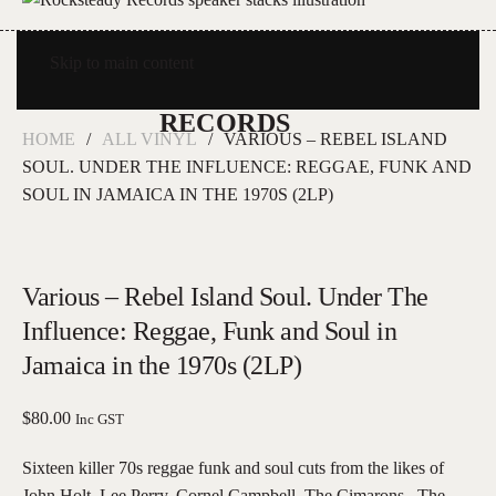
Skip to main content
HOME
ALL VINYL
VARIOUS – REBEL ISLAND
SOUL. UNDER THE INFLUENCE: REGGAE, FUNK AND
SOUL IN JAMAICA IN THE 1970S (2LP)
Various – Rebel Island Soul. Under The
Influence: Reggae, Funk and Soul in
Jamaica in the 1970s (2LP)
$
80.00
Inc GST
Sixteen killer 70s reggae funk and soul cuts from the likes of
John Holt, Lee Perry, Cornel Campbell, The Cimarons , The