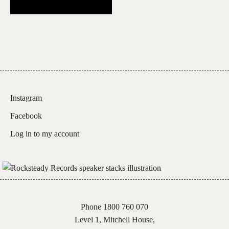
Instagram
Facebook
Log in to my account
Phone 1800 760 070
Level 1, Mitchell House,