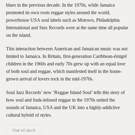
blues in the previous decade. In the 1970s, while Jamaica
promoted its own roots reggae styles around the world,
powerhouse USA soul labels such as Motown, Philadelphia
International and Stax Records were at the same time all popular
on the island.
This interaction between American and Jamaican music was not
limited to Jamaica. In Britain, first-generation Caribbean-émigré
children in the 1960s and early 70s grew up with an equal love
of both soul and reggae, which manifested itself in the home-
grown arrival of lovers rock in the mid-1970s.
Soul Jazz Records’ new ‘Reggae Island Soul’ tells this story of
how soul and funk-infused reggae in the 1970s united the
sounds of Jamaica, USA and the UK into a highly-addictive
cultural hybrid of styles.
Out of stock