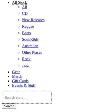
All Stock
All
CD
New Releases
Reggae
Beats
Soul/R&B
Australian
Other Places
Rock
Jazz
Gear
Merch
Gift Cards
Events & Stuff
Search
store
…
Search