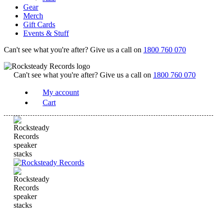
Gear
Merch
Gift Cards
Events & Stuff
Can't see what you're after? Give us a call on
1800 760 070
Can't see what you're after? Give us a call on
1800 760 070
My account
Cart