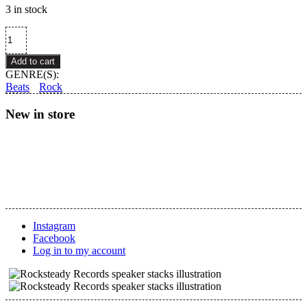
3 in stock
Various
–
Hosono
Add to cart
House
GENRE(S):
Revisited
Beats
Rock
quantity
New in store
Instagram
Facebook
Log in to my account