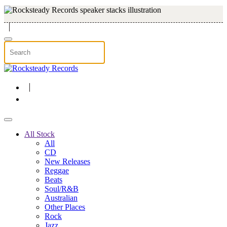
Skip to main content
All Stock
All
CD
New Releases
Reggae
Beats
Soul/R&B
Australian
Other Places
Rock
Jazz