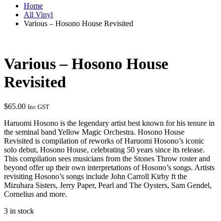
Home
All Vinyl
Various – Hosono House Revisited
Various – Hosono House
Revisited
$
65.00
Inc GST
Haruomi Hosono is the legendary artist best known for his tenure in
the seminal band Yellow Magic Orchestra. Hosono House
Revisited is compilation of reworks of Haruomi Hosono’s iconic
solo debut, Hosono House, celebrating 50 years since its release.
This compilation sees musicians from the Stones Throw roster and
beyond offer up their own interpretations of Hosono’s songs. Artists
revisiting Hosono’s songs include John Carroll Kirby ft the
Mizuhara Sisters, Jerry Paper, Pearl and The Oysters, Sam Gendel,
Cornelius and more.
3 in stock