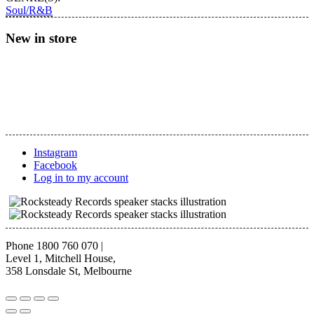
Eccentric
Soul/R&B
Funk
(Clear/Splatter
New in store
Vinyl)
quantity
Instagram
Facebook
Log in to my account
Phone 1800 760 070
|
Level 1, Mitchell House,
358 Lonsdale St, Melbourne