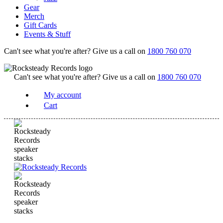
Gear
Merch
Gift Cards
Events & Stuff
Can't see what you're after? Give us a call on
1800 760 070
Can't see what you're after? Give us a call on
1800 760 070
My account
Cart