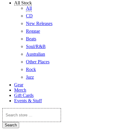
All Stock
All
CD
New Releases
Reggae
Beats
Soul/R&B
Australian
Other Places
Rock
Jazz
Gear
Merch
Gift Cards
Events & Stuff
Search
store
…
Search