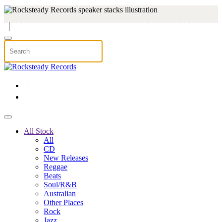
Skip to main content
All Stock
All
CD
New Releases
Reggae
Beats
Soul/R&B
Australian
Other Places
Rock
Jazz