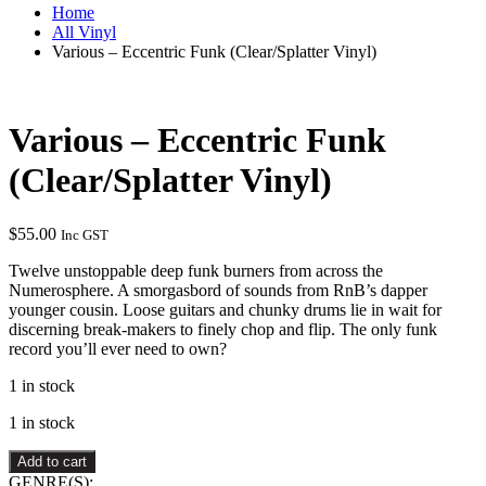
Home
All Vinyl
Various – Eccentric Funk (Clear/Splatter Vinyl)
Various – Eccentric Funk
(Clear/Splatter Vinyl)
$
55.00
Inc GST
Twelve unstoppable deep funk burners from across the
Numerosphere. A smorgasbord of sounds from RnB’s dapper
younger cousin. Loose guitars and chunky drums lie in wait for
discerning break-makers to finely chop and flip. The only funk
record you’ll ever need to own?
1 in stock
1 in stock
Various
Add to cart
–
GENRE(S):