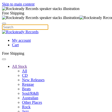
Skip to main content
Free Shipping
My account
Cart
Free Shipping
All Stock
All
CD
New Releases
Reggae
Beats
Soul/R&B
Australian
Other Places
Rock
Jazz