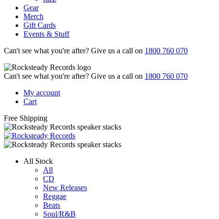
Gear
Merch
Gift Cards
Events & Stuff
Can't see what you're after? Give us a call on
1800 760 070
Can't see what you're after? Give us a call on
1800 760 070
My account
Cart
Free Shipping
All Stock
All
CD
New Releases
Reggae
Beats
Soul/R&B