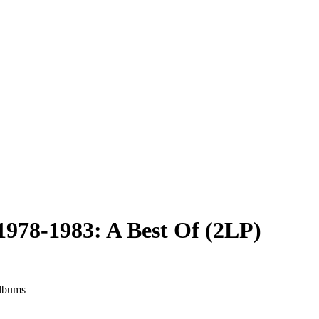
1978-1983: A Best Of (2LP)
albums