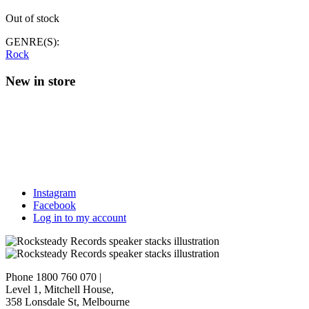
Out of stock
GENRE(S):
Rock
New in store
Instagram
Facebook
Log in to my account
Phone 1800 760 070
|
Level 1, Mitchell House,
358 Lonsdale St, Melbourne