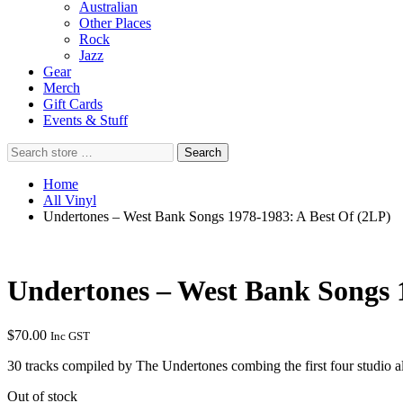
Australian
Other Places
Rock
Jazz
Gear
Merch
Gift Cards
Events & Stuff
Search
Search
store
…
Home
All Vinyl
Undertones – West Bank Songs 1978-1983: A Best Of (2LP)
Undertones – West Bank Songs 
$
70.00
Inc GST
30 tracks compiled by The Undertones combing the first four studio 
Out of stock