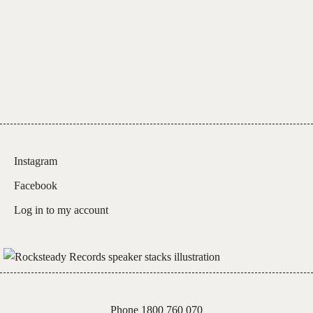
Instagram
Facebook
Log in to my account
Phone 1800 760 070