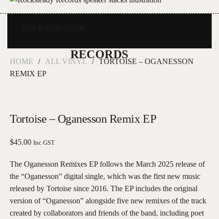
Skip to main content
HOME
ALL VINYL
TORTOISE – OGANESSON
REMIX EP
Tortoise – Oganesson Remix EP
$
45.00
Inc GST
The Oganesson Remixes EP follows the March 2025 release of
the “Oganesson” digital single, which was the first new music
released by Tortoise since 2016. The EP includes the original
version of “Oganesson” alongside five new remixes of the track
created by collaborators and friends of the band, including poet