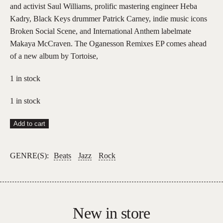
and activist Saul Williams, prolific mastering engineer Heba
Kadry, Black Keys drummer Patrick Carney, indie music icons
Broken Social Scene, and International Anthem labelmate
Makaya McCraven. The Oganesson Remixes EP comes ahead
of a new album by Tortoise,
1 in stock
1 in stock
Tortoise
Add to cart
–
Oganesson
GENRE(S):
Beats
Jazz
Rock
Remix
EP
quantity
New in store