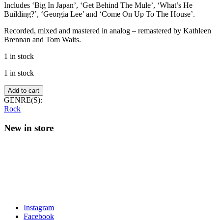
Includes ‘Big In Japan’, ‘Get Behind The Mule’, ‘What’s He
Building?’, ‘Georgia Lee’ and ‘Come On Up To The House’.
Recorded, mixed and mastered in analog – remastered by Kathleen
Brennan and Tom Waits.
1 in stock
1 in stock
Tom
Add to cart
Waits
GENRE(S):
–
Rock
Mule
Variations
New in store
quantity
Instagram
Facebook