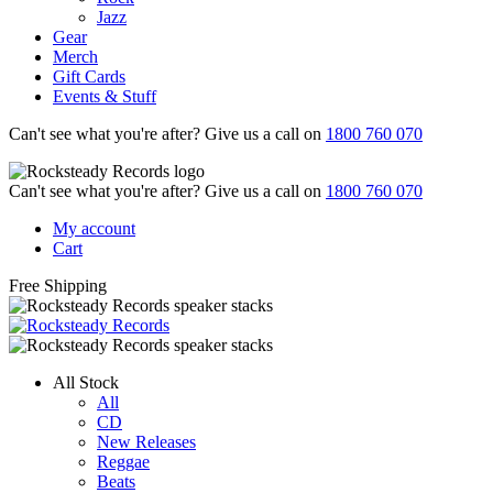
Jazz
Gear
Merch
Gift Cards
Events & Stuff
Can't see what you're after? Give us a call on
1800 760 070
Can't see what you're after? Give us a call on
1800 760 070
My account
Cart
Free Shipping
All Stock
All
CD
New Releases
Reggae
Beats