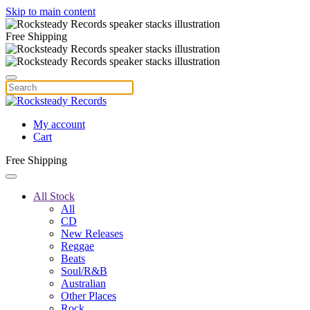
Skip to main content
Free Shipping
My account
Cart
Free Shipping
All Stock
All
CD
New Releases
Reggae
Beats
Soul/R&B
Australian
Other Places
Rock