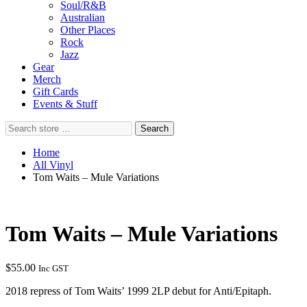
Soul/R&B
Australian
Other Places
Rock
Jazz
Gear
Merch
Gift Cards
Events & Stuff
Search
Search
store
…
Home
All Vinyl
Tom Waits – Mule Variations
Tom Waits – Mule Variations
$
55.00
Inc GST
2018 repress of Tom Waits’ 1999 2LP debut for Anti/Epitaph.