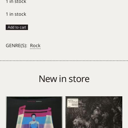
1 in stock
1 in stock
Tom
Add to cart
Waits
–
GENRE(S):
Rock
Blue
Valentine
quantity
New in store