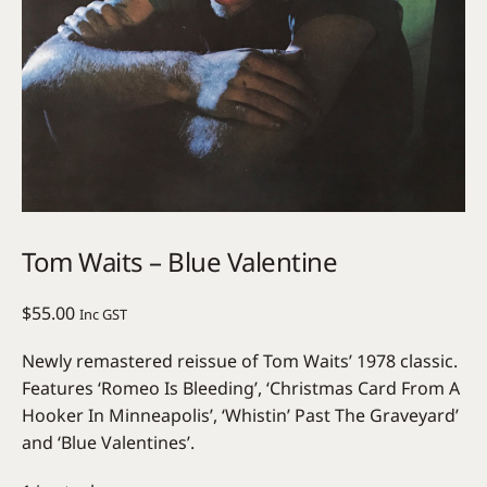
Tom Waits – Blue Valentine
$
55.00
Inc GST
Newly remastered reissue of Tom Waits’ 1978 classic.
Features ‘Romeo Is Bleeding’, ‘Christmas Card From A
Hooker In Minneapolis’, ‘Whistin’ Past The Graveyard’
and ‘Blue Valentines’.