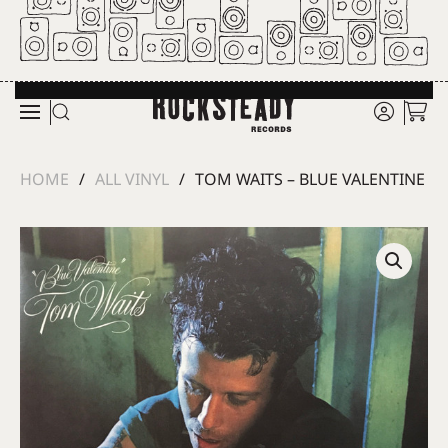
Skip to main content
HOME
ALL VINYL
TOM WAITS – BLUE VALENTINE