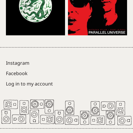
Instagram
Facebook
Log in to my account