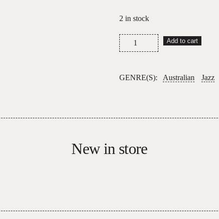
2 in stock
Surprise
Add to cart
Chef
–
Friendship
GENRE(S):
Australian
Jazz
EP
quantity
New in store