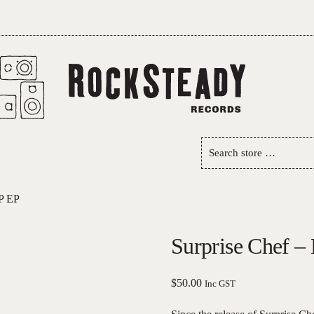
Search
store
…
P EP
Surprise Chef –
$
50.00
Inc GST