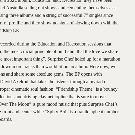
hef’s 2022 album, Education and; Recreation they have been
and Australia selling out shows and cementing themselves as a
sing three albums and a string of successful 7” singles since
ort of prolific and they show no signs of slowing down with the
ndship EP.
recorded during the Education and Recreation sessions that
the most crucial principle of our band: that the love we share
 the most important thing”. Surprise Chef holed up for a marathon
d down more tracks than would fit on an album. Here now, we
sions and share some absolute gems. The EP opens with
avid Axelrod that takes the listener through a myriad of
roper cinematic soul fashion. “Friendship Theme” is a bouncy
ectious and driving clavinet topline that is sure to move
“Over The Moon” is pure mood music that puts Surprise Chef’s
ce front and center while “Spiky Boi” is a frantic upbeat number
boards.