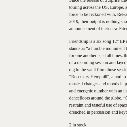
Since the release of Surprise C
touring across the US, Europe, 
force to be reckoned with. Relea
2019, their output is nothing sh
announcement of their new Frie
Friendship is a six song 12” EP 
stands as “a humble monument to 
for one another is, at all times,
of a recording session and laye
dig in the vault from those ses
“Rosemary Hemphill”, a nod to D
musical changes and moods in p
and energetic number with an inf
dancefloors around the globe. 
restraint and tasteful use of spa
drenched in percussion and key
2 in stock