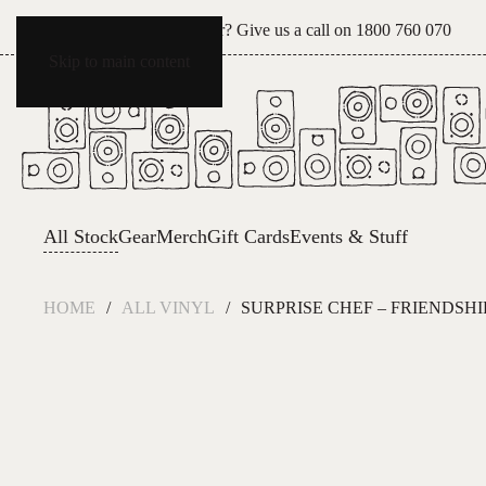
Can't see what you're after? Give us a call on
1800 760 070
Skip to main content
All Stock
Gear
Merch
Gift Cards
Events & Stuff
HOME
ALL VINYL
SURPRISE CHEF – FRIENDSHI