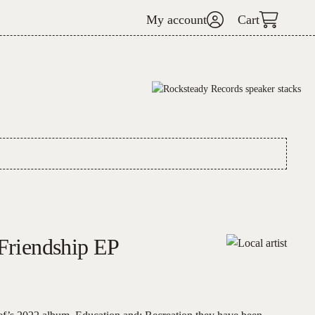
My account
Cart
 Friendship EP