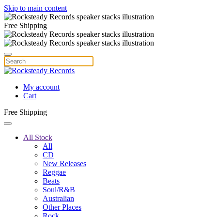
Skip to main content
Free Shipping
My account
Cart
Free Shipping
All Stock
All
CD
New Releases
Reggae
Beats
Soul/R&B
Australian
Other Places
Rock