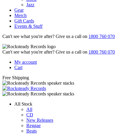
Jazz
Gear
Merch
Gift Cards
Events & Stuff
Can't see what you're after? Give us a call on
1800 760 070
Can't see what you're after? Give us a call on
1800 760 070
My account
Cart
Free Shipping
All Stock
All
CD
New Releases
Reggae
Beats