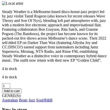
Steady Weather is a Melbourne-based disco-house-jazz project led
by jazz violist Tamil Rogeon (also known for recent releases Wave
Theory and Son Of Nyx), blending loft part atmospheres with, jazz
with a modern live electronic approach and improvisational flair.
Featuring collaborators Ben Grayson, Rita Satch, and Graeme
Pogson (The Bamboos), the project has become known for its
packed-out live shows across Melbourne’s dance scene. Their 2022
self-titled EP on Darker Than Wax (featuring Allysha Joy and
CC:DISCO!) earned support from tastemakers including Jamz
Supernova, Mixmag, NTS Radio, and Rinse FM, establishing
Steady Weather as a distinctive voice in contemporary hybrid dance
music. The outfit now return with their new EP “Golden Child”.
4 in stock
4 in stock
Steady
Weather
Add to cart
–
GENRE(S):
Golden
Australian
Beats
Jazz
Soul/R&B
Child
EP
New in store