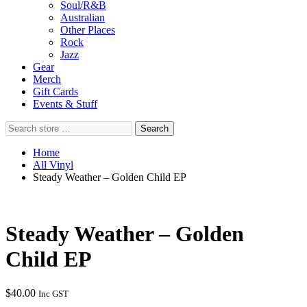
Soul/R&B
Australian
Other Places
Rock
Jazz
Gear
Merch
Gift Cards
Events & Stuff
Search
Search
store
…
Home
All Vinyl
Steady Weather – Golden Child EP
Steady Weather – Golden
Child EP
$
40.00
Inc GST