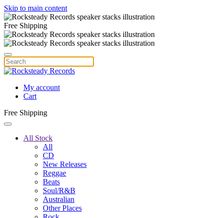
Skip to main content
Free Shipping
My account
Cart
Free Shipping
All Stock
All
CD
New Releases
Reggae
Beats
Soul/R&B
Australian
Other Places
Rock