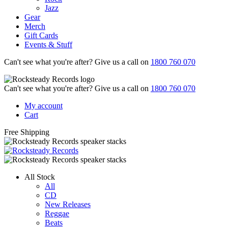
Jazz
Gear
Merch
Gift Cards
Events & Stuff
Can't see what you're after? Give us a call on
1800 760 070
Can't see what you're after? Give us a call on
1800 760 070
My account
Cart
Free Shipping
All Stock
All
CD
New Releases
Reggae
Beats