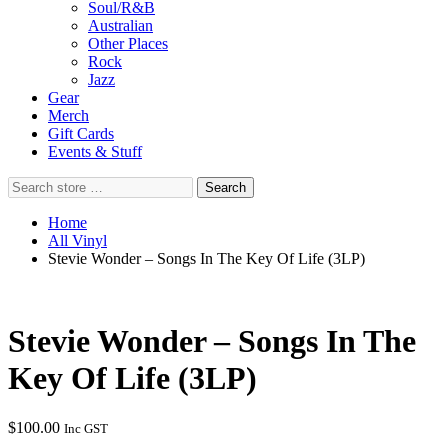
Soul/R&B
Australian
Other Places
Rock
Jazz
Gear
Merch
Gift Cards
Events & Stuff
Search
Search
store
…
Home
All Vinyl
Stevie Wonder – Songs In The Key Of Life (3LP)
Stevie Wonder – Songs In The
Key Of Life (3LP)
$
100.00
Inc GST