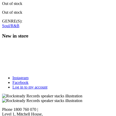
Out of stock
Out of stock
GENRE(S):
Soul/R&B
New in store
Instagram
Facebook
Log in to my account
Phone 1800 760 070
|
Level 1, Mitchell House,