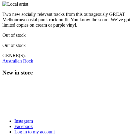
Two new socially-relevant tracks from this outrageously GREAT
Melbourne/coastal punk rock outfit. You know the score. We’ve got
limited copies on cream or purple vinyl.
Out of stock
Out of stock
GENRE(S):
Australian
Rock
New in store
Instagram
Facebook
Log in to my account