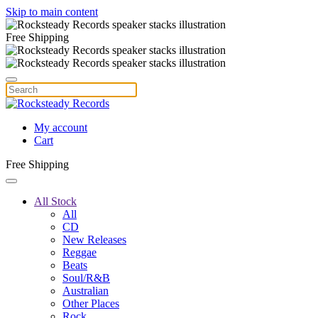
Skip to main content
Free Shipping
My account
Cart
Free Shipping
All Stock
All
CD
New Releases
Reggae
Beats
Soul/R&B
Australian
Other Places
Rock