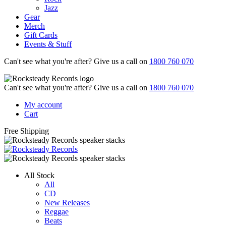
Jazz
Gear
Merch
Gift Cards
Events & Stuff
Can't see what you're after? Give us a call on
1800 760 070
Can't see what you're after? Give us a call on
1800 760 070
My account
Cart
Free Shipping
All Stock
All
CD
New Releases
Reggae
Beats