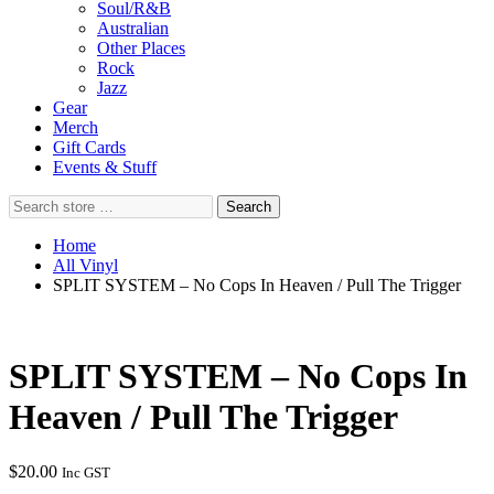
Soul/R&B
Australian
Other Places
Rock
Jazz
Gear
Merch
Gift Cards
Events & Stuff
Search
Search
store
…
Home
All Vinyl
SPLIT SYSTEM – No Cops In Heaven / Pull The Trigger
SPLIT SYSTEM – No Cops In
Heaven / Pull The Trigger
$
20.00
Inc GST