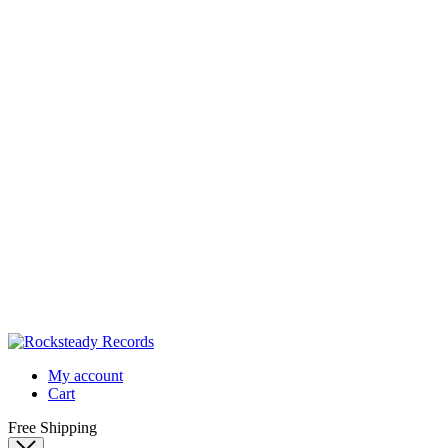
My account
Cart
Free Shipping