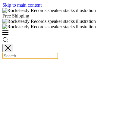
Skip to main content
Free Shipping