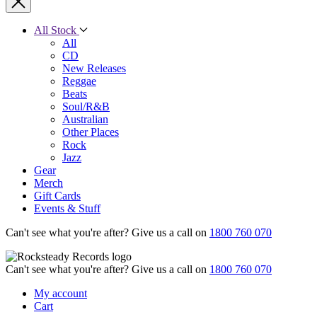
All Stock
All
CD
New Releases
Reggae
Beats
Soul/R&B
Australian
Other Places
Rock
Jazz
Gear
Merch
Gift Cards
Events & Stuff
Can't see what you're after? Give us a call on
1800 760 070
Can't see what you're after? Give us a call on
1800 760 070
My account
Cart