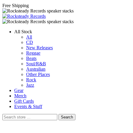
Free Shipping
All Stock
All
CD
New Releases
Reggae
Beats
Soul/R&B
Australian
Other Places
Rock
Jazz
Gear
Merch
Gift Cards
Events & Stuff
Search
Search
store
…