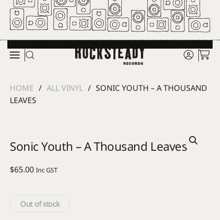
Skip to main content
HOME
ALL VINYL
SONIC YOUTH – A THOUSAND
LEAVES
Sonic Youth – A Thousand Leaves
$
65.00
Inc GST
Out of stock