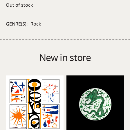
Out of stock
GENRE(S):
Rock
New in store