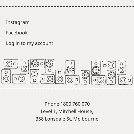
Instagram
Facebook
Log in to my account
Phone 1800 760 070
Level 1, Mitchell House,
358 Lonsdale St, Melbourne