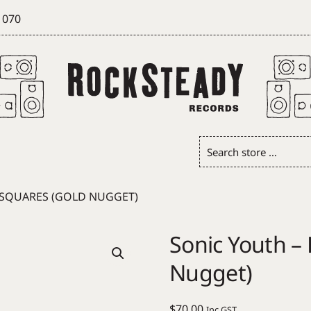
 070
Search
store
…
R SQUARES (GOLD NUGGET)
Sonic Youth – 
Nugget)
$
70.00
Inc GST