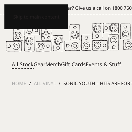
Can't see what you're after? Give us a call on
1800 760
Skip to main content
All Stock
Gear
Merch
Gift Cards
Events & Stuff
HOME
ALL VINYL
SONIC YOUTH – HITS ARE FO