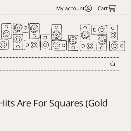
My account
Cart
Hits Are For Squares (Gold