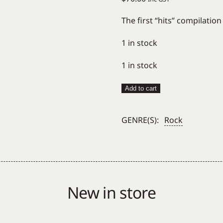
The first “hits” compilatio
1 in stock
1 in stock
Sonic
Add to cart
Youth
–
GENRE(S):
Rock
Hits
Are
For
Squares
(Gold
Nugget)
New in store
quantity