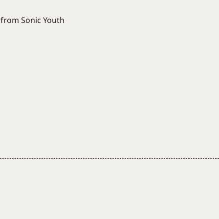
n from Sonic Youth