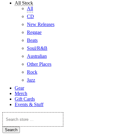
All Stock
All
CD
New Releases
Reggae
Beats
Soul/R&B
Australian
Other Places
Rock
Jazz
Gear
Merch
Gift Cards
Events & Stuff
Search
store
…
Search