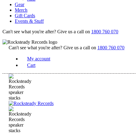
Gear
Merch
Gift Cards
Events & Stuff
Can't see what you're after? Give us a call on
1800 760 070
Can't see what you're after? Give us a call on
1800 760 070
My account
Cart