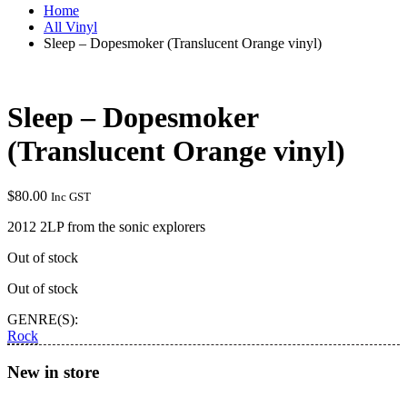
Home
All Vinyl
Sleep – Dopesmoker (Translucent Orange vinyl)
Sleep – Dopesmoker
(Translucent Orange vinyl)
$
80.00
Inc GST
2012 2LP from the sonic explorers
Out of stock
Out of stock
GENRE(S):
Rock
New in store