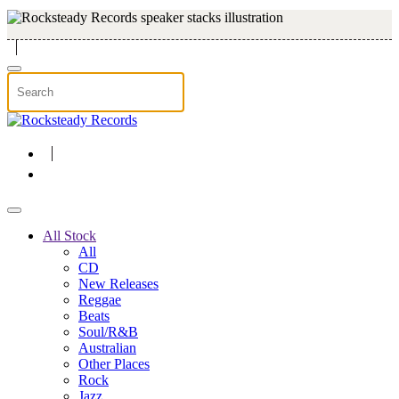
Skip to main content
All Stock
All
CD
New Releases
Reggae
Beats
Soul/R&B
Australian
Other Places
Rock
Jazz