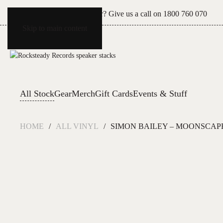
Can't see what you're after? Give us a call on
1800 760 070
Skip to main content
All Stock
Gear
Merch
Gift Cards
Events & Stuff
HOME
ALL VINYL
SIMON BAILEY – MOONSCAP