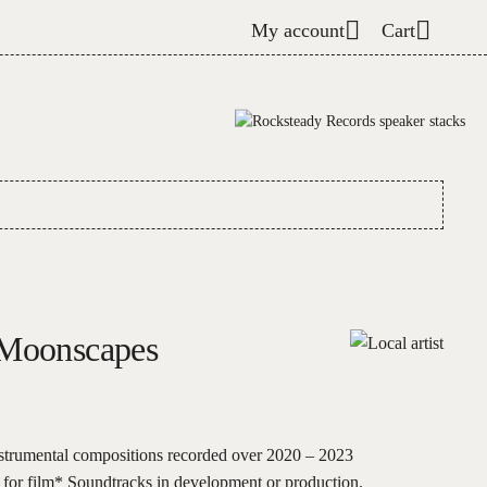
My account
Cart
 Moonscapes
nstrumental compositions recorded over 2020 – 2023
y for film* Soundtracks in development or production.