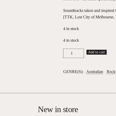
Soundtracks taken and inspired 
[TTK, Lost City of Melbourne, 
4 in stock
4 in stock
Simon
Add to cart
Bailey
–
Moonscapes
GENRE(S):
Australian
Rock
quantity
New in store