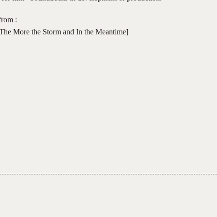
from :
The More the Storm and In the Meantime]