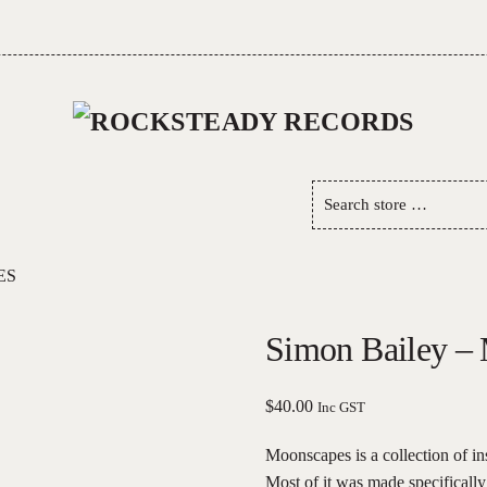
Search
store
…
ES
Simon Bailey –
$
40.00
Inc GST
Moonscapes is a collection of i
Most of it was made specificall