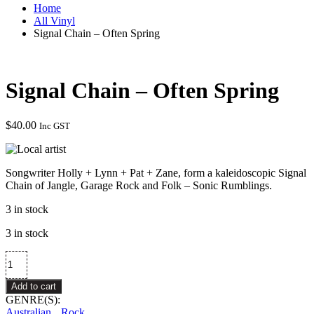
Home
All Vinyl
Signal Chain – Often Spring
Signal Chain – Often Spring
$
40.00
Inc GST
Songwriter Holly + Lynn + Pat + Zane, form a kaleidoscopic Signal
Chain of Jangle, Garage Rock and Folk – Sonic Rumblings.
3 in stock
3 in stock
Signal
Chain
–
Add to cart
Often
GENRE(S):
Spring
Australian
Rock