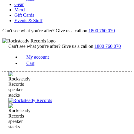
Gear
Merch
Gift Cards
Events & Stuff
Can't see what you're after? Give us a call on
1800 760 070
Can't see what you're after? Give us a call on
1800 760 070
My account
Cart