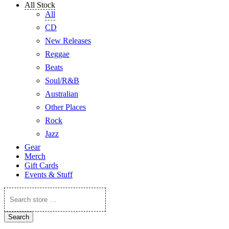
All Stock
All
CD
New Releases
Reggae
Beats
Soul/R&B
Australian
Other Places
Rock
Jazz
Gear
Merch
Gift Cards
Events & Stuff
Search
store
…
Search