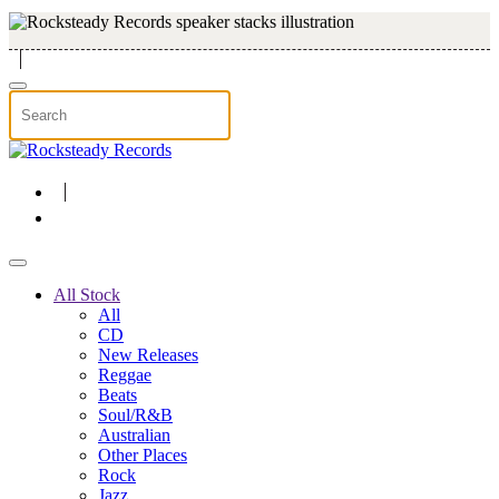
Skip to main content
All Stock
All
CD
New Releases
Reggae
Beats
Soul/R&B
Australian
Other Places
Rock
Jazz