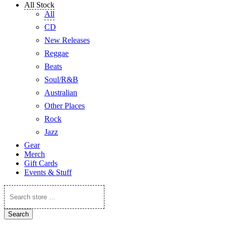
All Stock
All
CD
New Releases
Reggae
Beats
Soul/R&B
Australian
Other Places
Rock
Jazz
Gear
Merch
Gift Cards
Events & Stuff
Search
store
…
Search