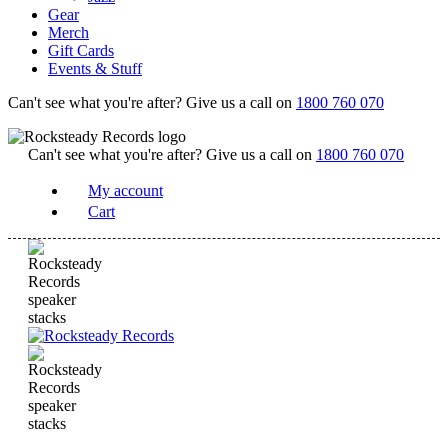
Gear
Merch
Gift Cards
Events & Stuff
Can't see what you're after? Give us a call on
1800 760 070
Can't see what you're after? Give us a call on
1800 760 070
My account
Cart