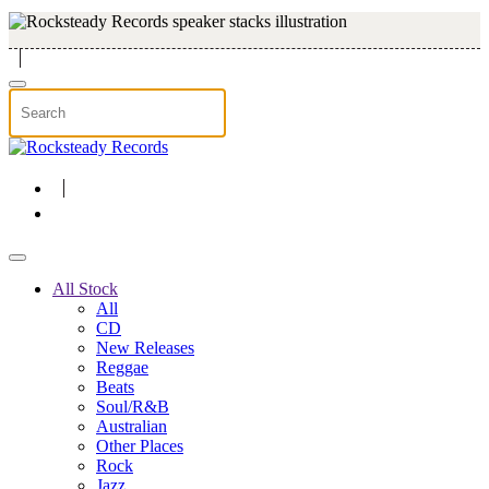
Skip to main content
All Stock
All
CD
New Releases
Reggae
Beats
Soul/R&B
Australian
Other Places
Rock
Jazz