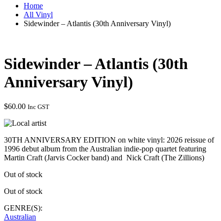
Home
All Vinyl
Sidewinder – Atlantis (30th Anniversary Vinyl)
Sidewinder – Atlantis (30th
Anniversary Vinyl)
$
60.00
Inc GST
30TH ANNIVERSARY EDITION on white vinyl: 2026 reissue of
1996 debut album from the Australian indie-pop quartet featuring
Martin Craft (Jarvis Cocker band) and Nick Craft (The Zillions)
Out of stock
Out of stock
GENRE(S):
Australian