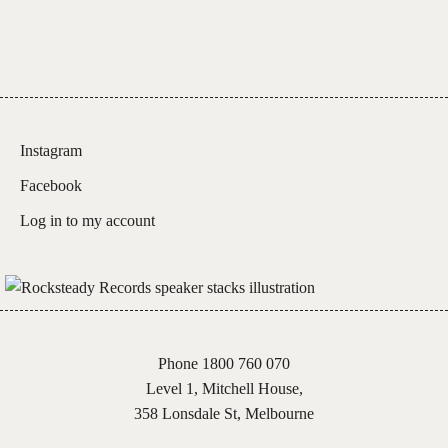
quantity
Instagram
Facebook
Log in to my account
Phone 1800 760 070
Level 1, Mitchell House,
358 Lonsdale St, Melbourne