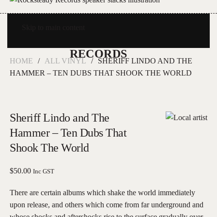
Skip to main content
HOME
ALL VINYL
SHERIFF LINDO AND THE
HAMMER – TEN DUBS THAT SHOOK THE WORLD
Sheriff Lindo and The
Hammer – Ten Dubs That
Shook The World
$
50.00
Inc GST
There are certain albums which shake the world immediately
upon release, and others which come from far underground and
whose shocks and aftershocks rise to the surface gradually over