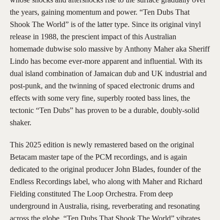
the years, gaining momentum and power. “Ten Dubs That
Shook The World” is of the latter type. Since its original vinyl
release in 1988, the prescient impact of this Australian
homemade dubwise solo massive by Anthony Maher aka Sheriff
Lindo has become ever-more apparent and influential. With its
dual island combination of Jamaican dub and UK industrial and
post-punk, and the twinning of spaced electronic drums and
effects with some very fine, superbly rooted bass lines, the
tectonic “Ten Dubs” has proven to be a durable, doubly-solid
shaker.
This 2025 edition is newly remastered based on the original
Betacam master tape of the PCM recordings, and is again
dedicated to the original producer John Blades, founder of the
Endless Recordings label, who along with Maher and Richard
Fielding constituted The Loop Orchestra. From deep
underground in Australia, rising, reverberating and resonating
across the globe, “Ten Dubs That Shook The World” vibrates