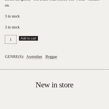
on.
3 in stock
3 in stock
Sheriff
Add to cart
Lindo
and
The
GENRE(S):
Australian
Reggae
Hammer
–
Ten
Dubs
New in store
That
Shook
The
World