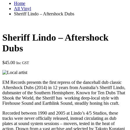
Home
All Vinyl
Sheriff Lindo – Aftershock Dubs
Sheriff Lindo – Aftershock
Dubs
$
45.00
Inc GST
EM Records presents the first repress of the dancehall dub classic
Aftershock Dubs (2014) in 12 years from Australia’s Sheriff Lindo,
dubmaster of the Southern Hemisphere. Known for Ten Dubs That
Shook the World, the Sheriff has working deep-local style with
Firehouse Sound and Earthlink Sound, steadily honing his craft.
Recorded between 1990 and 2005 at Lindo’s 4/5 Studios, these
tracks were never officially released, instead circulating as dub
plates at sound system sessions – movers, tested in the heat of
action. Drawn from a vast archive and selected by Takuto Kuratani