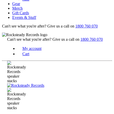
Gear
Merch
Gift Cards
Events & Stuff
Can't see what you're after? Give us a call on
1800 760 070
Can't see what you're after? Give us a call on
1800 760 070
My account
Cart