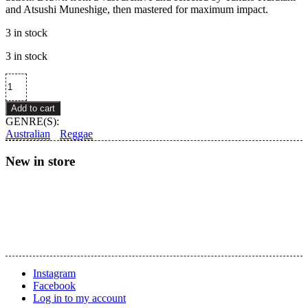
and Atsushi Muneshige, then mastered for maximum impact.
3 in stock
3 in stock
Sheriff
Lindo
–
Add to cart
Aftershock
GENRE(S):
Dubs
Australian
Reggae
quantity
New in store
Instagram
Facebook
Log in to my account