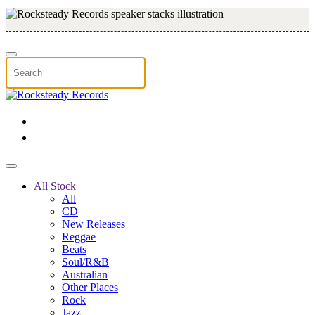
Skip to main content
All Stock
All
CD
New Releases
Reggae
Beats
Soul/R&B
Australian
Other Places
Rock
Jazz