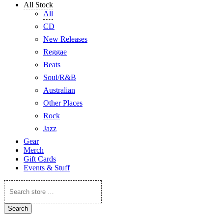
All Stock
All
CD
New Releases
Reggae
Beats
Soul/R&B
Australian
Other Places
Rock
Jazz
Gear
Merch
Gift Cards
Events & Stuff
Search
store
…
Search