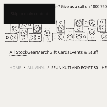
Can't see what you're after? Give us a call on
1800 760
Skip to main content
All Stock
Gear
Merch
Gift Cards
Events & Stuff
HOME
ALL VINYL
SEUN KUTI AND EGYPT 80 – HE