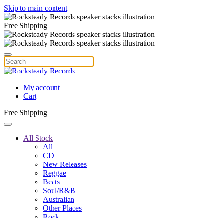
Skip to main content
Free Shipping
My account
Cart
Free Shipping
All Stock
All
CD
New Releases
Reggae
Beats
Soul/R&B
Australian
Other Places
Rock