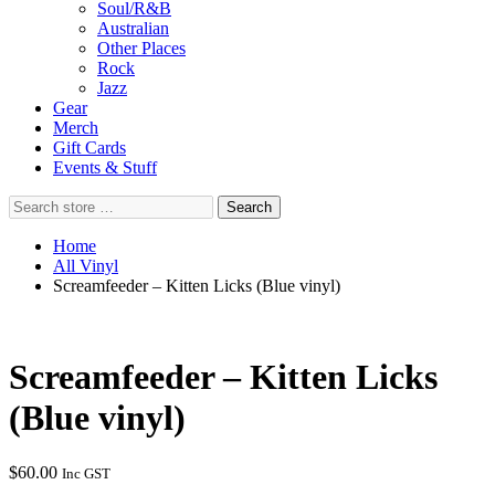
Soul/R&B
Australian
Other Places
Rock
Jazz
Gear
Merch
Gift Cards
Events & Stuff
Search
Search
store
…
Home
All Vinyl
Screamfeeder – Kitten Licks (Blue vinyl)
Screamfeeder – Kitten Licks
(Blue vinyl)
$
60.00
Inc GST