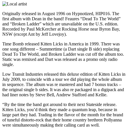
Originally released in August 1996 on Hypnotized, HIP016. The
first album with Dean in the band! Feaures “Dead To The World”
and “Broken Ladder” which are unavailable on the U.S. edition.
Recorded by Paul McKercher at Rocking Horse near Byron Bay,
NSW (except Ant by Jeff Lovejoy).
Time Bomb released Kitten Licks in America in 1999. There was
one song different – Summertime (a Dart single B side) replacing
Dead To The World, and Broken Ladder was cut off the album too.
Static was remixed and Dart was released as a promo only radio
single.
Low Transit Industries released this deluxe edition of Kitten Licks in
July 2009, to coincide with a tour we did playing the whole album
in sequence. The album was re mastered and had 7 bonus tracks –
the original single b sides. It was also re packaged in a digipack and
had liner notes by Steve Bell, Andrew Stafford and Kellie.
“By the time the band got around to their next Stateside release.
Kitten Licks, you’d think they made a quantum leap, because in
large part they had. Trading in the flavor of the month for the brand
of tuneful distorto-rock that their home country brethren Pollyanna
were simultaneously making their calling card as well.