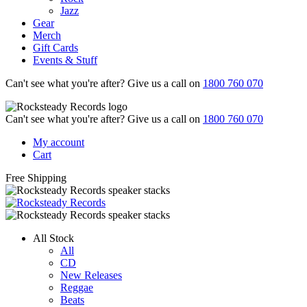
Jazz
Gear
Merch
Gift Cards
Events & Stuff
Can't see what you're after? Give us a call on
1800 760 070
Can't see what you're after? Give us a call on
1800 760 070
My account
Cart
Free Shipping
All Stock
All
CD
New Releases
Reggae
Beats