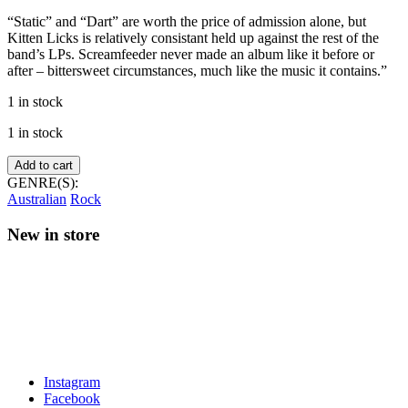
“Static” and “Dart” are worth the price of admission alone, but
Kitten Licks is relatively consistant held up against the rest of the
band’s LPs. Screamfeeder never made an album like it before or
after – bittersweet circumstances, much like the music it contains.”
1 in stock
1 in stock
Screamfeeder
Add to cart
–
GENRE(S):
Kitten
Australian
Rock
Licks
(Blue
New in store
vinyl)
quantity
Instagram
Facebook