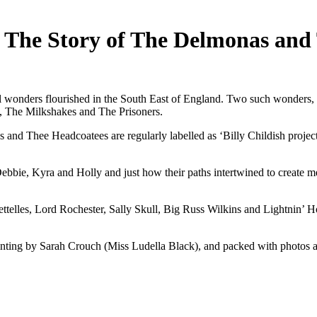
The Story of The Delmonas and
cal wonders flourished in the South East of England. Two such wonder
s, The Milkshakes and The Prisoners.
 Thee Headcoatees are regularly labelled as ‘Billy Childish project
bbie, Kyra and Holly and just how their paths intertwined to create me
ttelles, Lord Rochester, Sally Skull, Big Russ Wilkins and Lightnin’ H
painting by Sarah Crouch (Miss Ludella Black), and packed with photos 