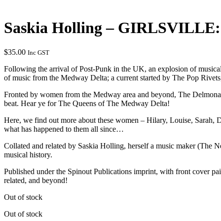
Saskia Holling – GIRLSVILLE: 
$
35.00
Inc GST
Following the arrival of Post-Punk in the UK, an explosion of musi
of music from the Medway Delta; a current started by The Pop Rivet
Fronted by women from the Medway area and beyond, The Delmonas and
beat. Hear ye for The Queens of The Medway Delta!
Here, we find out more about these women – Hilary, Louise, Sarah, De
what has happened to them all since…
Collated and related by Saskia Holling, herself a music maker (The Ne
musical history.
Published under the Spinout Publications imprint, with front cover 
related, and beyond!
Out of stock
Out of stock