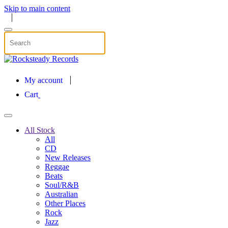
Skip to main content
My account
Cart
All Stock
All
CD
New Releases
Reggae
Beats
Soul/R&B
Australian
Other Places
Rock
Jazz