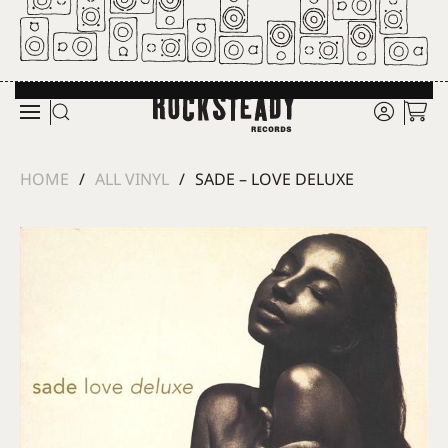
Skip to main content
HOME
ALL VINYL
SADE – LOVE DELUXE