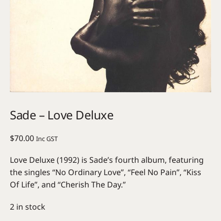
Sade – Love Deluxe
$
70.00
Inc GST
Love Deluxe (1992) is Sade’s fourth album, featuring
the singles “No Ordinary Love”, “Feel No Pain”, “Kiss
Of Life”, and “Cherish The Day.”
2 in stock