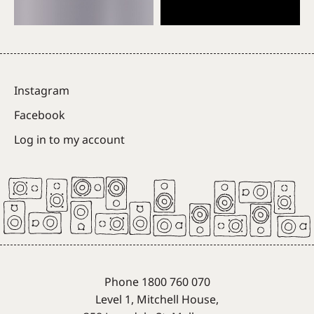
Instagram
Facebook
Log in to my account
Phone 1800 760 070
Level 1, Mitchell House,