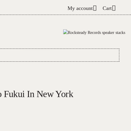
My account
Cart
o Fukui In New York