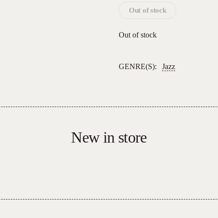
Out of stock
Out of stock
GENRE(S):
Jazz
New in store