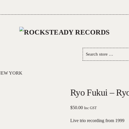
Search
store
…
 NEW YORK
Ryo Fukui – Ry
$
50.00
Inc GST
Live trio recording from 1999