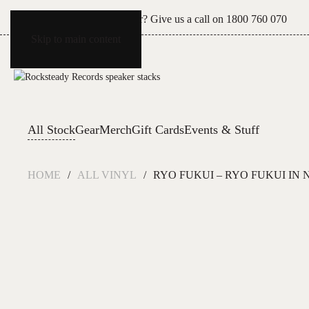
Can't see what you're after? Give us a call on
1800 760 070
Skip to main content
All Stock
Gear
Merch
Gift Cards
Events & Stuff
HOME
ALL VINYL
RYO FUKUI – RYO FUKUI IN