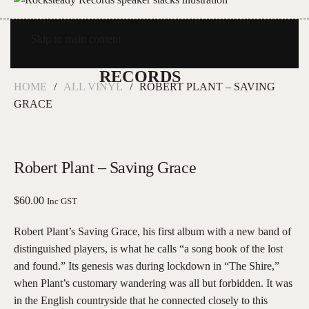
Skip to main content
HOME
ALL VINYL
ROBERT PLANT – SAVING
GRACE
Robert Plant – Saving Grace
$
60.00
Inc GST
Robert Plant’s Saving Grace, his first album with a new band of
distinguished players, is what he calls “a song book of the lost
and found.” Its genesis was during lockdown in “The Shire,”
when Plant’s customary wandering was all but forbidden. It was
in the English countryside that he connected closely to this