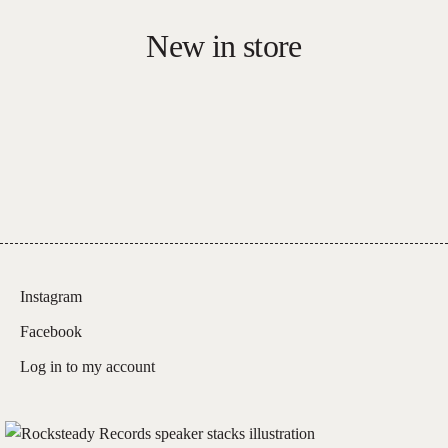
New in store
Instagram
Facebook
Log in to my account