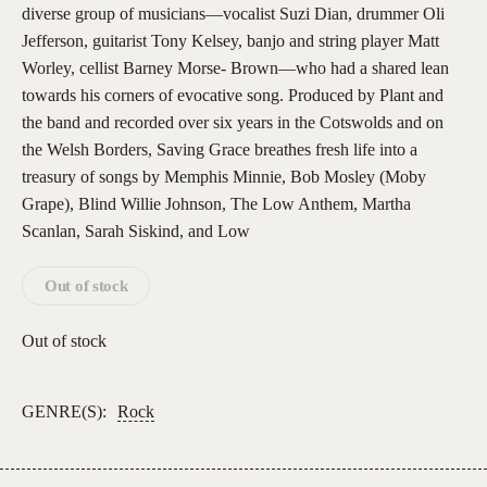
diverse group of musicians—vocalist Suzi Dian, drummer Oli
Jefferson, guitarist Tony Kelsey, banjo and string player Matt
Worley, cellist Barney Morse- Brown—who had a shared lean
towards his corners of evocative song. Produced by Plant and
the band and recorded over six years in the Cotswolds and on
the Welsh Borders, Saving Grace breathes fresh life into a
treasury of songs by Memphis Minnie, Bob Mosley (Moby
Grape), Blind Willie Johnson, The Low Anthem, Martha
Scanlan, Sarah Siskind, and Low
Out of stock
Out of stock
GENRE(S):
Rock