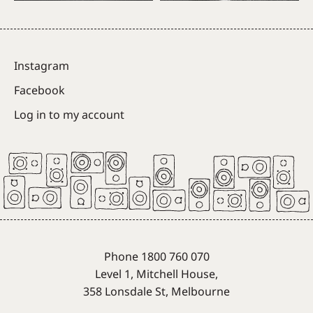
Instagram
Facebook
Log in to my account
Phone 1800 760 070
Level 1, Mitchell House,
358 Lonsdale St, Melbourne