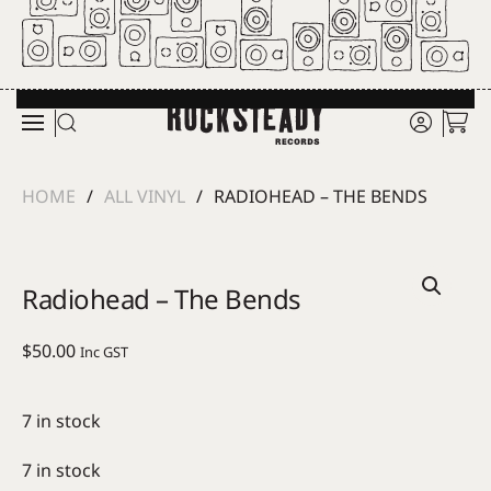
Skip to main content
HOME
ALL VINYL
RADIOHEAD – THE BENDS
Radiohead – The Bends
$
50.00
Inc GST
7 in stock
7 in stock