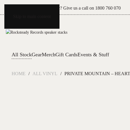
Can't see what you're after? Give us a call on
1800 760 070
Skip to main content
All Stock
Gear
Merch
Gift Cards
Events & Stuff
HOME
ALL VINYL
PRIVATE MOUNTAIN – HEART 