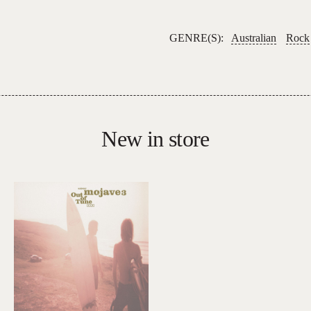
GENRE(S):
Australian
Rock
New in store