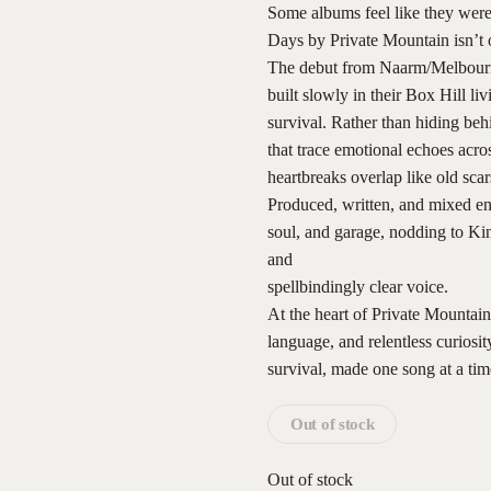
Some albums feel like they were 
Days by Private Mountain isn’t 
The debut from Naarm/Melbourn
built slowly in their Box Hill l
survival. Rather than hiding beh
that trace emotional echoes acro
heartbreaks overlap like old scar
Produced, written, and mixed ent
soul, and garage, nodding to Kin
and
spellbindingly clear voice.
At the heart of Private Mountain 
language, and relentless curiosi
survival, made one song at a tim
Out of stock
Out of stock