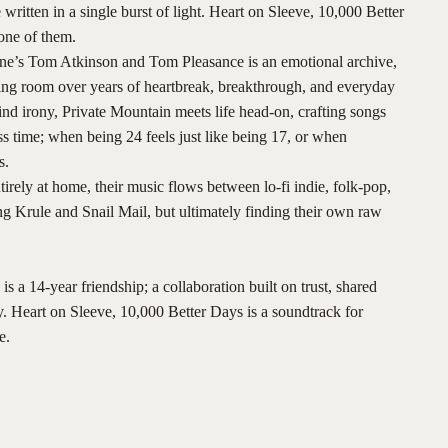
written in a single burst of light. Heart on Sleeve, 10,000 Better
one of them.
e’s Tom Atkinson and Tom Pleasance is an emotional archive,
iving room over years of heartbreak, breakthrough, and everyday
ind irony, Private Mountain meets life head-on, crafting songs
ss time; when being 24 feels just like being 17, or when
s.
irely at home, their music flows between lo-fi indie, folk-pop,
g Krule and Snail Mail, but ultimately finding their own raw
is a 14-year friendship; a collaboration built on trust, shared
ty. Heart on Sleeve, 10,000 Better Days is a soundtrack for
e.