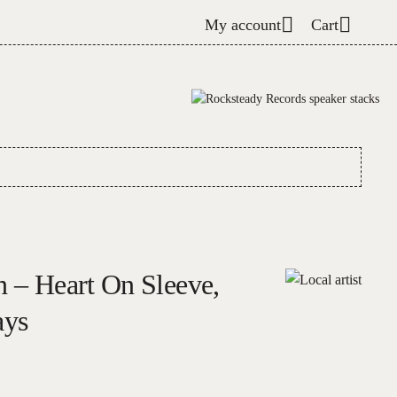
My account
Cart
n – Heart On Sleeve,
ays