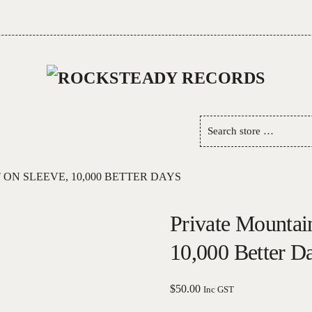
Search
store
…
ON SLEEVE, 10,000 BETTER DAYS
Private Mountai
10,000 Better D
$
50.00
Inc GST