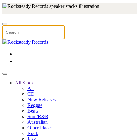
Skip to main content
All Stock
All
CD
New Releases
Reggae
Beats
Soul/R&B
Australian
Other Places
Rock
Jazz