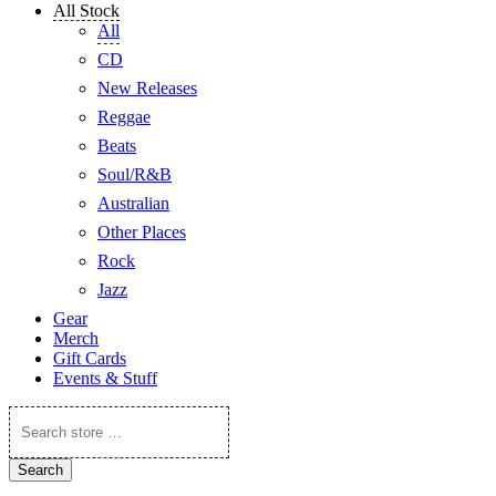
All Stock
All
CD
New Releases
Reggae
Beats
Soul/R&B
Australian
Other Places
Rock
Jazz
Gear
Merch
Gift Cards
Events & Stuff
Search
store
…
Search