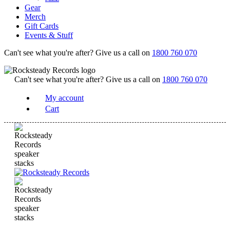
Gear
Merch
Gift Cards
Events & Stuff
Can't see what you're after? Give us a call on
1800 760 070
Can't see what you're after? Give us a call on
1800 760 070
My account
Cart