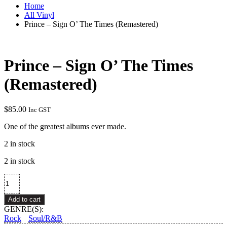
Home
All Vinyl
Prince – Sign O’ The Times (Remastered)
Prince – Sign O’ The Times
(Remastered)
$
85.00
Inc GST
One of the greatest albums ever made.
2 in stock
2 in stock
Prince
–
Sign
Add to cart
O'
GENRE(S):
The
Rock
Soul/R&B
Times